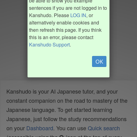
be able to show you example
sentences if you are not logged in to
Kanshudo. Please
LOG IN
, or
alternatively enable cookies and
then refresh this page. If you think
this is an error, please contact
Kanshudo Support
.
OK
Kanshudo is your AI Japanese tutor, and your
constant companion on the road to mastery of the
Japanese language. To get started learning
Japanese, just follow the study recommendations
on your
Dashboard
. You can use
Quick search