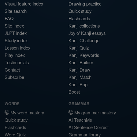
Visual feature index
Drawing practice
Site search
Quick study
FAQ
Flashcards
Site index
Kanji collections
JLPT index
Joy o' Kanji essays
Study index
Kanji Challenge
Lesson index
Kanji Quiz
Play index
Kanji Keywords
Testimonials
Kanji Builder
Contact
Kanji Draw
Subscribe
Kanji Match
Kanji Pop
Boost
WORDS
GRAMMAR
My word mastery
My grammar mastery
Quick study
AI TeachMe
Flashcards
AI Sentence Correct
Word Quiz
Grammar library