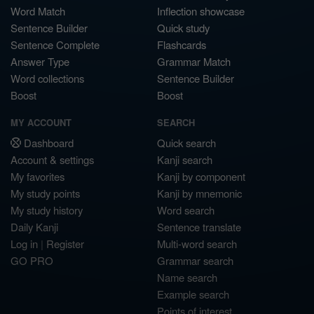
Word Match
Inflection showcase
Sentence Builder
Quick study
Sentence Complete
Flashcards
Answer Type
Grammar Match
Word collections
Sentence Builder
Boost
Boost
MY ACCOUNT
SEARCH
Dashboard
Quick search
Account & settings
Kanji search
My favorites
Kanji by component
My study points
Kanji by mnemonic
My study history
Word search
Daily Kanji
Sentence translate
Log in
|
Register
Multi-word search
GO PRO
Grammar search
Name search
Example search
Points of interest