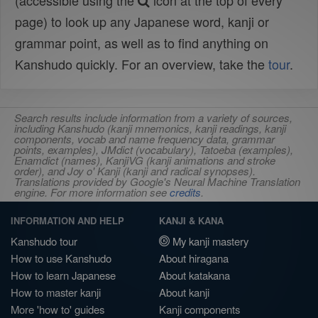
(accessible using the
icon at the top of every
page) to look up any Japanese word, kanji or
grammar point, as well as to find anything on
Kanshudo quickly. For an overview, take the
tour
.
Search results include information from a variety of sources,
including Kanshudo (kanji mnemonics, kanji readings, kanji
components, vocab and name frequency data, grammar
points, examples), JMdict (vocabulary), Tatoeba (examples),
Enamdict (names), KanjiVG (kanji animations and stroke
order), and Joy o' Kanji (kanji and radical synopses).
Translations provided by Google's Neural Machine Translation
engine. For more information see
credits
.
INFORMATION AND HELP
KANJI & KANA
Kanshudo tour
My kanji mastery
How to use Kanshudo
About hiragana
How to learn Japanese
About katakana
How to master kanji
About kanji
More 'how to' guides
Kanji components