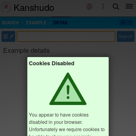
Kanshudo
SEARCH
EXAMPLE
DETAIL
部
Search
Example details
Cookies Disabled
You appear to have cookies
disabled in your browser.
Unfortunately we require cookies to