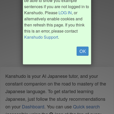
be able to show you example
sentences if you are not logged in to
Kanshudo. Please
LOG IN
, or
alternatively enable cookies and
then refresh this page. If you think
this is an error, please contact
Kanshudo Support
.
OK
Kanshudo is your AI Japanese tutor, and your
constant companion on the road to mastery of the
Japanese language. To get started learning
Japanese, just follow the study recommendations
on your
Dashboard
. You can use
Quick search