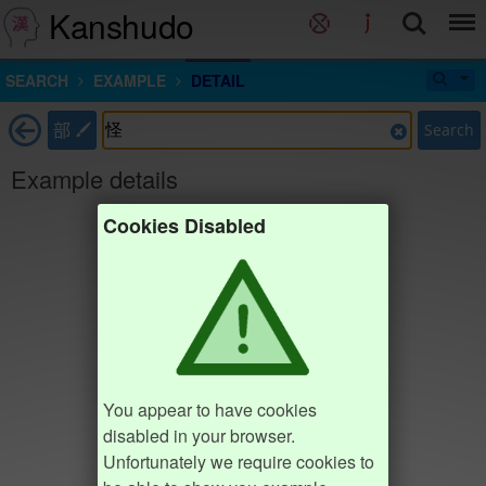
Kanshudo
SEARCH
EXAMPLE
DETAIL
部
Search
Example details
Cookies Disabled
You appear to have cookies
disabled in your browser.
Unfortunately we require cookies to