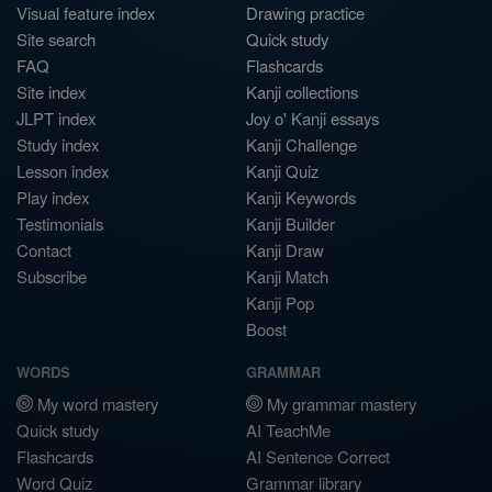
Visual feature index
Drawing practice
Site search
Quick study
FAQ
Flashcards
Site index
Kanji collections
JLPT index
Joy o' Kanji essays
Study index
Kanji Challenge
Lesson index
Kanji Quiz
Play index
Kanji Keywords
Testimonials
Kanji Builder
Contact
Kanji Draw
Subscribe
Kanji Match
Kanji Pop
Boost
WORDS
GRAMMAR
My word mastery
My grammar mastery
Quick study
AI TeachMe
Flashcards
AI Sentence Correct
Word Quiz
Grammar library