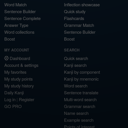
Word Match
Inflection showcase
Sentence Builder
Quick study
Sentence Complete
Flashcards
Answer Type
Grammar Match
Word collections
Sentence Builder
Boost
Boost
MY ACCOUNT
SEARCH
Dashboard
Quick search
Account & settings
Kanji search
My favorites
Kanji by component
My study points
Kanji by mnemonic
My study history
Word search
Daily Kanji
Sentence translate
Log in
|
Register
Multi-word search
GO PRO
Grammar search
Name search
Example search
Points of interest