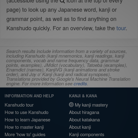
(accessible using the
icon at the top of every
page) to look up any Japanese word, kanji or
grammar point, as well as to find anything on
Kanshudo quickly. For an overview, take the
tour
.
Search results include information from a variety of sources,
including Kanshudo (kanji mnemonics, kanji readings, kanji
components, vocab and name frequency data, grammar
points, examples), JMdict (vocabulary), Tatoeba (examples),
Enamdict (names), KanjiVG (kanji animations and stroke
order), and Joy o' Kanji (kanji and radical synopses).
Translations provided by Google's Neural Machine Translation
engine. For more information see
credits
.
INFORMATION AND HELP
KANJI & KANA
Kanshudo tour
My kanji mastery
How to use Kanshudo
About hiragana
How to learn Japanese
About katakana
How to master kanji
About kanji
More 'how to' guides
Kanji components