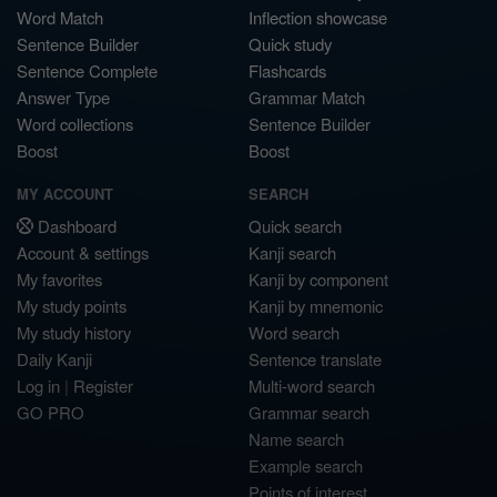
Word Match
Inflection showcase
Sentence Builder
Quick study
Sentence Complete
Flashcards
Answer Type
Grammar Match
Word collections
Sentence Builder
Boost
Boost
MY ACCOUNT
SEARCH
Dashboard
Quick search
Account & settings
Kanji search
My favorites
Kanji by component
My study points
Kanji by mnemonic
My study history
Word search
Daily Kanji
Sentence translate
Log in
|
Register
Multi-word search
GO PRO
Grammar search
Name search
Example search
Points of interest