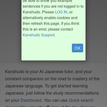
be able to show you example
sentences if you are not logged in to
Kanshudo. Please
LOG IN
, or
alternatively enable cookies and
then refresh this page. If you think
this is an error, please contact
Kanshudo Support
.
OK
Kanshudo is your AI Japanese tutor, and your
constant companion on the road to mastery of the
Japanese language. To get started learning
Japanese, just follow the study recommendations
on your
Dashboard
. You can use
Quick search