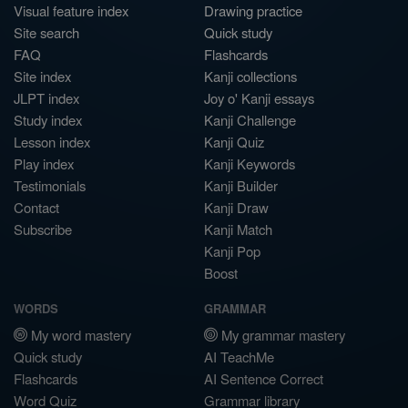
Visual feature index
Drawing practice
Site search
Quick study
FAQ
Flashcards
Site index
Kanji collections
JLPT index
Joy o' Kanji essays
Study index
Kanji Challenge
Lesson index
Kanji Quiz
Play index
Kanji Keywords
Testimonials
Kanji Builder
Contact
Kanji Draw
Subscribe
Kanji Match
Kanji Pop
Boost
WORDS
GRAMMAR
My word mastery
My grammar mastery
Quick study
AI TeachMe
Flashcards
AI Sentence Correct
Word Quiz
Grammar library