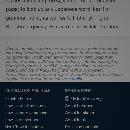
(accessible using the
icon at the top of every
page) to look up any Japanese word, kanji or
grammar point, as well as to find anything on
Kanshudo quickly. For an overview, take the
tour
.
Search results include information from a variety of sources,
including Kanshudo (kanji mnemonics, kanji readings, kanji
components, vocab and name frequency data, grammar
points, examples), JMdict (vocabulary), Tatoeba (examples),
Enamdict (names), KanjiVG (kanji animations and stroke
order), and Joy o' Kanji (kanji and radical synopses).
Translations provided by Google's Neural Machine Translation
engine. For more information see
credits
.
INFORMATION AND HELP
KANJI & KANA
Kanshudo tour
My kanji mastery
How to use Kanshudo
About hiragana
How to learn Japanese
About katakana
How to master kanji
About kanji
More 'how to' guides
Kanji components