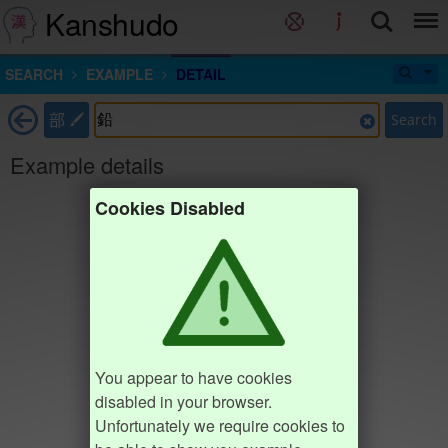
Kanshudo
SEARCH
EXAMPLE
DETAIL
部
Search
Example details
Cookies Disabled
You appear to have cookies
disabled in your browser.
Unfortunately we require cookies to