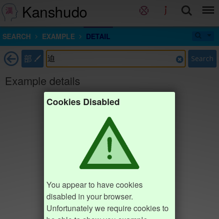
Kanshudo
SEARCH
EXAMPLE
DETAIL
部
Search
Example details
Cookies Disabled
You appear to have cookies
disabled in your browser.
Unfortunately we require cookies to