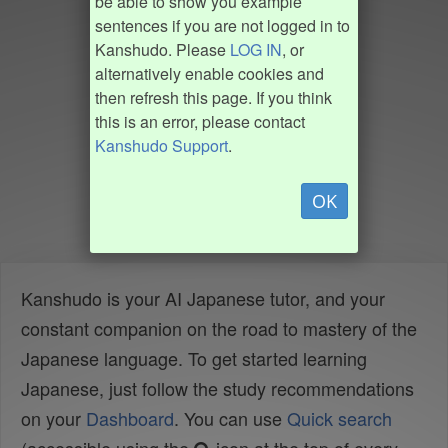
be able to show you example
sentences if you are not logged in to
Kanshudo. Please
LOG IN
, or
alternatively enable cookies and
then refresh this page. If you think
this is an error, please contact
Kanshudo Support
.
OK
Kanshudo is your AI Japanese tutor, and your
constant companion on the road to mastery of the
Japanese language. To get started learning
Japanese, just follow the study recommendations
on your
Dashboard
. You can use
Quick search