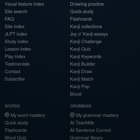
Visual feature index
Drawing practice
Site search
Quick study
FAQ
Flashcards
Site index
Kanji collections
JLPT index
Joy o' Kanji essays
Study index
Kanji Challenge
Lesson index
Kanji Quiz
Play index
Kanji Keywords
Testimonials
Kanji Builder
Contact
Kanji Draw
Subscribe
Kanji Match
Kanji Pop
Boost
WORDS
GRAMMAR
My word mastery
My grammar mastery
Quick study
AI TeachMe
Flashcards
AI Sentence Correct
Word Quiz
Grammar library