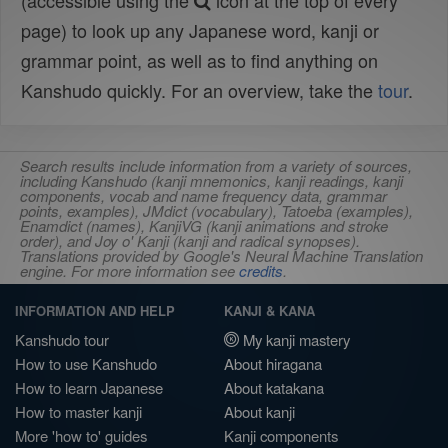
(accessible using the
icon at the top of every
page) to look up any Japanese word, kanji or
grammar point, as well as to find anything on
Kanshudo quickly. For an overview, take the
tour
.
Search results include information from a variety of sources,
including Kanshudo (kanji mnemonics, kanji readings, kanji
components, vocab and name frequency data, grammar
points, examples), JMdict (vocabulary), Tatoeba (examples),
Enamdict (names), KanjiVG (kanji animations and stroke
order), and Joy o' Kanji (kanji and radical synopses).
Translations provided by Google's Neural Machine Translation
engine. For more information see
credits
.
INFORMATION AND HELP
KANJI & KANA
Kanshudo tour
My kanji mastery
How to use Kanshudo
About hiragana
How to learn Japanese
About katakana
How to master kanji
About kanji
More 'how to' guides
Kanji components