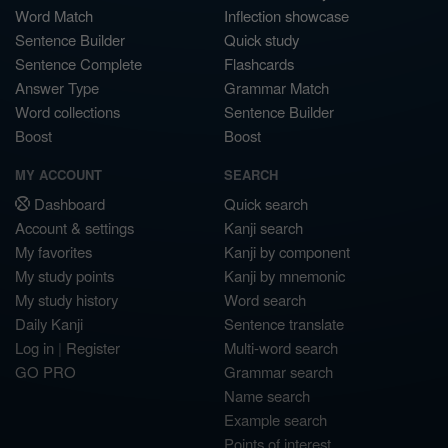
Word Match
Inflection showcase
Sentence Builder
Quick study
Sentence Complete
Flashcards
Answer Type
Grammar Match
Word collections
Sentence Builder
Boost
Boost
MY ACCOUNT
SEARCH
Dashboard
Quick search
Account & settings
Kanji search
My favorites
Kanji by component
My study points
Kanji by mnemonic
My study history
Word search
Daily Kanji
Sentence translate
Log in
|
Register
Multi-word search
GO PRO
Grammar search
Name search
Example search
Points of interest