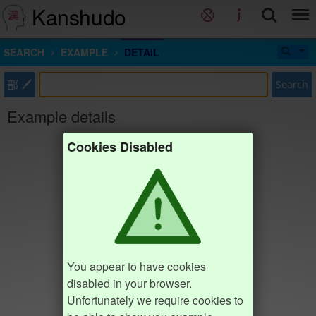
Kanshudo
SEARCH
EXAMPLE
DETAIL
部
Search
Example details
Cookies Disabled
You appear to have cookies
disabled in your browser.
Unfortunately we require cookies to