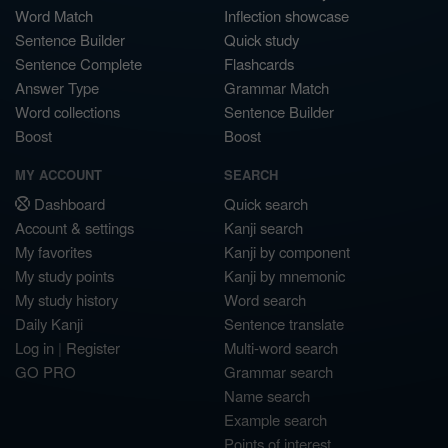
Word Match
Inflection showcase
Sentence Builder
Quick study
Sentence Complete
Flashcards
Answer Type
Grammar Match
Word collections
Sentence Builder
Boost
Boost
MY ACCOUNT
SEARCH
Dashboard
Quick search
Account & settings
Kanji search
My favorites
Kanji by component
My study points
Kanji by mnemonic
My study history
Word search
Daily Kanji
Sentence translate
Log in
|
Register
Multi-word search
GO PRO
Grammar search
Name search
Example search
Points of interest