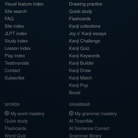
Visual feature index
Drawing practice
Site search
Quick study
FAQ
Flashcards
Site index
Kanji collections
JLPT index
Joy o' Kanji essays
Study index
Kanji Challenge
Lesson index
Kanji Quiz
Play index
Kanji Keywords
Testimonials
Kanji Builder
Contact
Kanji Draw
Subscribe
Kanji Match
Kanji Pop
Boost
WORDS
GRAMMAR
My word mastery
My grammar mastery
Quick study
AI TeachMe
Flashcards
AI Sentence Correct
Word Quiz
Grammar library