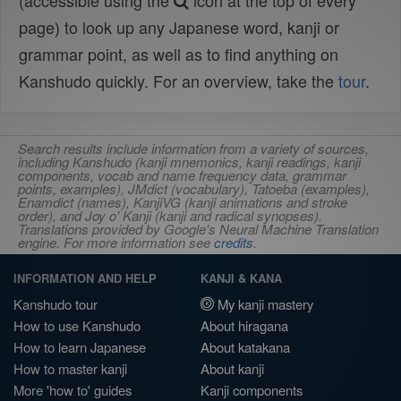
(accessible using the
icon at the top of every
page) to look up any Japanese word, kanji or
grammar point, as well as to find anything on
Kanshudo quickly. For an overview, take the
tour
.
Search results include information from a variety of sources,
including Kanshudo (kanji mnemonics, kanji readings, kanji
components, vocab and name frequency data, grammar
points, examples), JMdict (vocabulary), Tatoeba (examples),
Enamdict (names), KanjiVG (kanji animations and stroke
order), and Joy o' Kanji (kanji and radical synopses).
Translations provided by Google's Neural Machine Translation
engine. For more information see
credits
.
INFORMATION AND HELP
KANJI & KANA
Kanshudo tour
My kanji mastery
How to use Kanshudo
About hiragana
How to learn Japanese
About katakana
How to master kanji
About kanji
More 'how to' guides
Kanji components