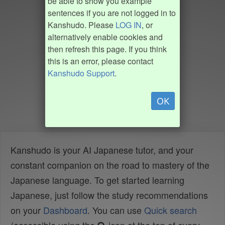
be able to show you example
sentences if you are not logged in to
Kanshudo. Please
LOG IN
, or
alternatively enable cookies and
then refresh this page. If you think
this is an error, please contact
Kanshudo Support
.
OK
Kanshudo is your AI Japanese tutor, and your
constant companion on the road to mastery of the
Japanese language. To get started learning
Japanese, just follow the study recommendations
on your
Dashboard
. You can use
Quick search