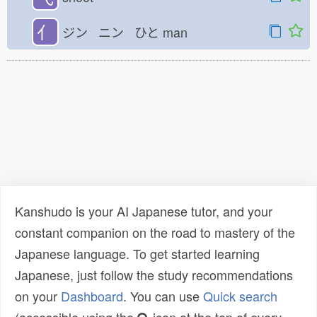
亻
ジン ニン ひと
man
Kanshudo is your AI Japanese tutor, and your
constant companion on the road to mastery of the
Japanese language. To get started learning
Japanese, just follow the study recommendations
on your
Dashboard
. You can use
Quick search