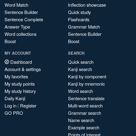
Word Match
Inflection showcase
Sentence Builder
Quick study
Sentence Complete
Flashcards
Answer Type
Grammar Match
Word collections
Sentence Builder
Boost
Boost
MY ACCOUNT
SEARCH
Dashboard
Quick search
Account & settings
Kanji search
My favorites
Kanji by component
My study points
Kanji by mnemonic
My study history
Word search
Daily Kanji
Sentence translate
Log in
|
Register
Multi-word search
GO PRO
Grammar search
Name search
Example search
Points of interest