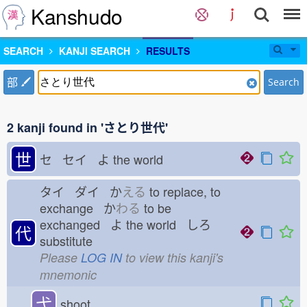
Kanshudo
SEARCH
KANJI SEARCH
RESULTS
部
Search
2 kanji found in 'さとり世代'
世
セ セイ よ
the world
タイ ダイ か
える
to replace, to
exchange か
わる
to be
exchanged よ
the world しろ
代
substitute
Please
LOG IN
to view this kanji's
mnemonic
弋
shoot