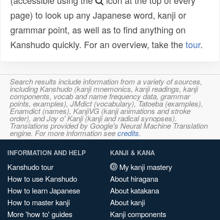
(accessible using the
icon at the top of every
page) to look up any Japanese word, kanji or
grammar point, as well as to find anything on
Kanshudo quickly. For an overview, take the
tour
.
Search results include information from a variety of sources,
including Kanshudo (kanji mnemonics, kanji readings, kanji
components, vocab and name frequency data, grammar
points, examples), JMdict (vocabulary), Tatoeba (examples),
Enamdict (names), KanjiVG (kanji animations and stroke
order), and Joy o' Kanji (kanji and radical synopses).
Translations provided by Google's Neural Machine Translation
engine. For more information see
credits
.
INFORMATION AND HELP
KANJI & KANA
Kanshudo tour
My kanji mastery
How to use Kanshudo
About hiragana
How to learn Japanese
About katakana
How to master kanji
About kanji
More 'how to' guides
Kanji components