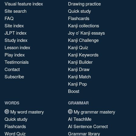
Visual feature index
Drawing practice
Site search
Quick study
FAQ
Flashcards
Site index
Kanji collections
JLPT index
Joy o' Kanji essays
Study index
Kanji Challenge
Lesson index
Kanji Quiz
Play index
Kanji Keywords
Testimonials
Kanji Builder
Contact
Kanji Draw
Subscribe
Kanji Match
Kanji Pop
Boost
WORDS
GRAMMAR
My word mastery
My grammar mastery
Quick study
AI TeachMe
Flashcards
AI Sentence Correct
Word Quiz
Grammar library