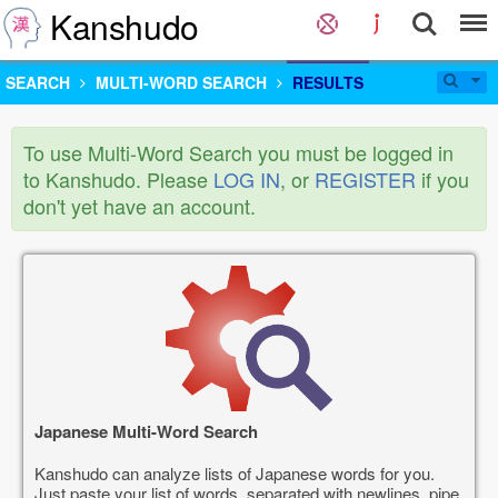
Kanshudo
SEARCH
MULTI-WORD SEARCH
RESULTS
To use Multi-Word Search you must be logged in
to Kanshudo. Please
LOG IN
, or
REGISTER
if you
don't yet have an account.
Japanese Multi-Word Search
Kanshudo can analyze lists of Japanese words for you.
Just paste your list of words, separated with newlines, pipe