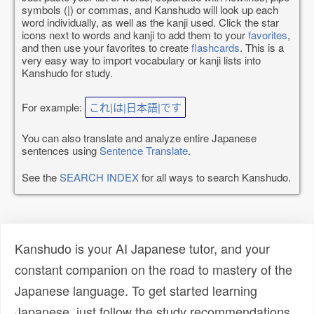
symbols (|) or commas, and Kanshudo will look up each
word individually, as well as the kanji used. Click the star
icons next to words and kanji to add them to your
favorites
,
and then use your favorites to create
flashcards
. This is a
very easy way to import vocabulary or kanji lists into
Kanshudo for study.
For example:
これ|は|日本語|です
You can also translate and analyze entire Japanese
sentences using
Sentence Translate
.
See the
SEARCH INDEX
for all ways to search Kanshudo.
Kanshudo is your AI Japanese tutor, and your
constant companion on the road to mastery of the
Japanese language. To get started learning
Japanese, just follow the study recommendations