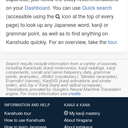
on your
Dashboard
. You can use
Quick search
(accessible using the
icon at the top of every
page) to look up any Japanese word, kanji or
grammar point, as well as to find anything on
Kanshudo quickly. For an overview, take the
tour
.
Search results include information from a variety of sources,
including Kanshudo (kanji mnemonics, kanji readings, kanji
components, vocab and name frequency data, grammar
points, examples), JMdict (vocabulary), Tatoeba (examples),
Enamdict (names), KanjiVG (kanji animations and stroke
order), and Joy o' Kanji (kanji and radical synopses).
Translations provided by Google's Neural Machine Translation
engine. For more information see
credits
.
INFORMATION AND HELP
KANJI & KANA
Kanshudo tour
My kanji mastery
How to use Kanshudo
About hiragana
How to learn Japanese
About katakana