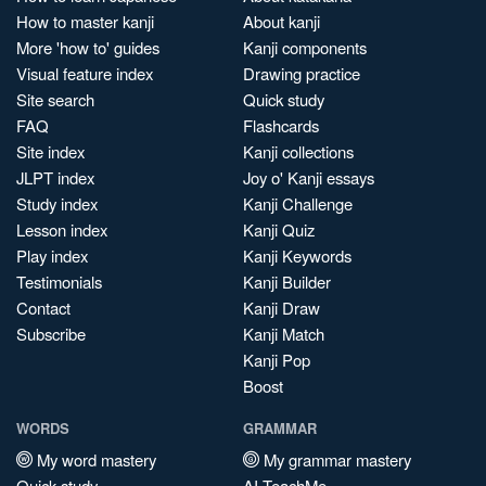
How to master kanji
About kanji
More 'how to' guides
Kanji components
Visual feature index
Drawing practice
Site search
Quick study
FAQ
Flashcards
Site index
Kanji collections
JLPT index
Joy o' Kanji essays
Study index
Kanji Challenge
Lesson index
Kanji Quiz
Play index
Kanji Keywords
Testimonials
Kanji Builder
Contact
Kanji Draw
Subscribe
Kanji Match
Kanji Pop
Boost
WORDS
GRAMMAR
My word mastery
My grammar mastery
Quick study
AI TeachMe