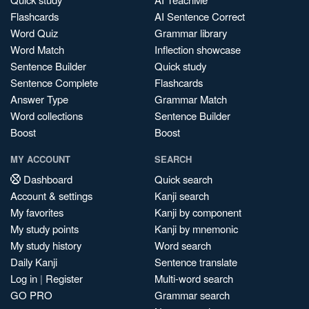
Flashcards
AI Sentence Correct
Word Quiz
Grammar library
Word Match
Inflection showcase
Sentence Builder
Quick study
Sentence Complete
Flashcards
Answer Type
Grammar Match
Word collections
Sentence Builder
Boost
Boost
MY ACCOUNT
SEARCH
Dashboard
Quick search
Account & settings
Kanji search
My favorites
Kanji by component
My study points
Kanji by mnemonic
My study history
Word search
Daily Kanji
Sentence translate
Log in
|
Register
Multi-word search
GO PRO
Grammar search