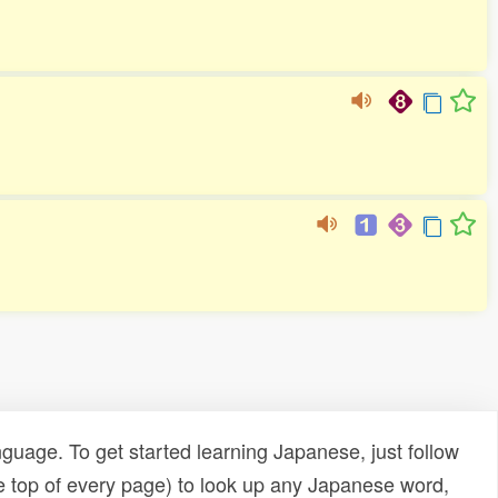
uage. To get started learning Japanese, just follow
e top of every page) to look up any Japanese word,