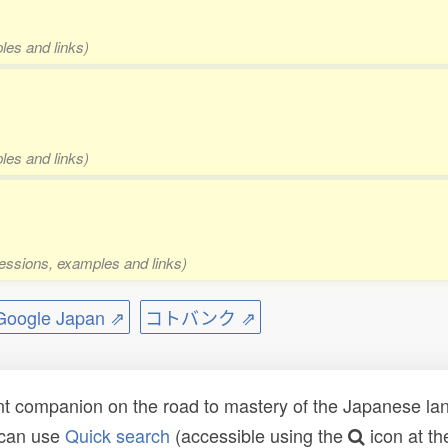
les and links)
les and links)
pressions, examples and links)
ogle Japan ⇗
コトバンク ⇗
t companion on the road to mastery of the Japanese lang
 can use
Quick search
(accessible using the
icon at th