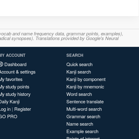
s, vocab and name frequency data, grammar points, examples),
adical synopses). Translations provided by Google's Neural
MY ACCOUNT
SEARCH
Dashboard
Quick search
Account & settings
Kanji search
My favorites
Kanji by component
My study points
Kanji by mnemonic
My study history
Word search
Daily Kanji
Sentence translate
Log in
|
Register
Multi-word search
GO PRO
Grammar search
Name search
Example search
Points of interest