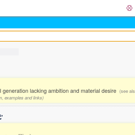
al generation lacking ambition and material desire
(see al
rm, examples and links)
'