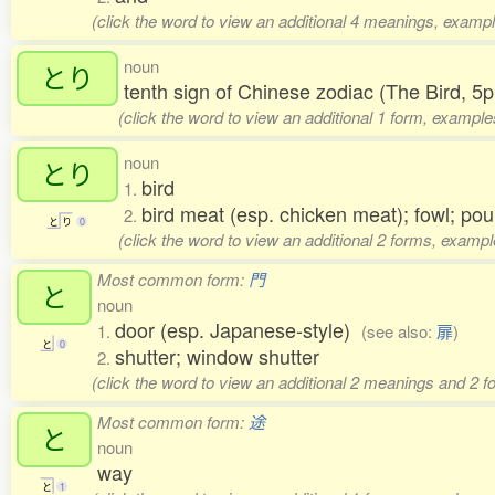
(click the word to view an additional 4 meanings, exampl
noun
とり
tenth sign of Chinese zodiac (The Bird, 
(click the word to view an additional 1 form, example
noun
とり
bird
1.
bird meat (esp. chicken meat); fowl; po
2.
と
り
0
(click the word to view an additional 2 forms, exampl
Most common form:
門
と
noun
door (esp. Japanese-style)
1.
(see also:
扉
)
と
0
shutter; window shutter
2.
(click the word to view an additional 2 meanings and 2 
Most common form:
途
と
noun
way
と
1