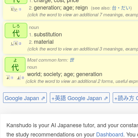
1.
generation; age; reign
2.
(see also:
台・だい
)
だ
い
1
(click the word to view an additional 7 meanings, examp
しろ
noun
代
substitution
1.
material
2.
し
ろ
2
(click the word to view an additional 3 meanings, examp
Most common form:
世
よ
代
noun
world; society; age; generation
よ
1
よ
0
(click the word to view an additional 2 forms, useful ex
Google Japan ⇗
+英語 Google Japan ⇗
+読み方 Go
Kanshudo is your AI Japanese tutor, and your constan
the study recommendations on your
Dashboard
. You