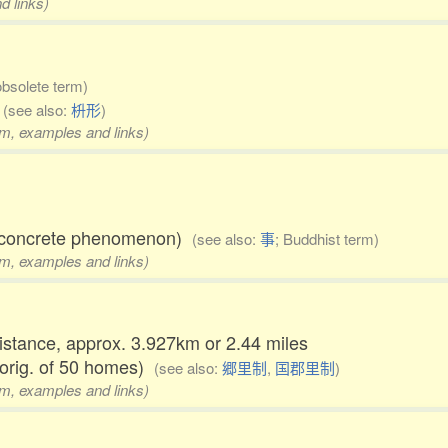
d links)
obsolete term)
)
(see also:
枡形
)
rm, examples and links)
al concrete phenomenon)
(see also:
事
; Buddhist term)
rm, examples and links)
distance, approx. 3.927km or 2.44 miles
 orig. of 50 homes)
(see also:
郷里制
,
国郡里制
)
rm, examples and links)