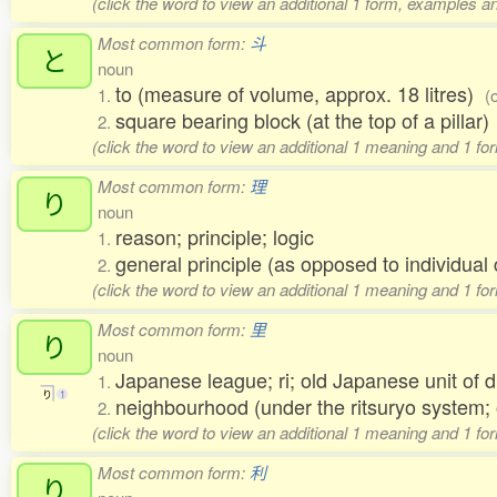
(click the word to view an additional 1 form, examples an
Most common form:
斗
と
noun
to (measure of volume, approx. 18 litres)
1.
(
square bearing block (at the top of a pillar
2.
(click the word to view an additional 1 meaning and 1 fo
Most common form:
理
り
noun
reason; principle; logic
1.
general principle (as opposed to individu
2.
(click the word to view an additional 1 meaning and 1 fo
Most common form:
里
り
noun
Japanese league; ri; old Japanese unit of 
1.
り
1
neighbourhood (under the ritsuryo system;
2.
(click the word to view an additional 1 meaning and 1 fo
Most common form:
利
り