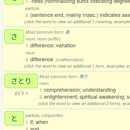
-ness (nominalizing suffix indicating degree
1.
particle
(sentence end, mainly masc.) indicates ass
2.
(click the word to view an additional 1 meaning, example
Most common form:
差
さ
noun, noun (suffix)
difference; variation
1.
noun
difference
2.
(mathematics)
(click the word to view an additional 1 form, examples an
Most common form:
悟り
さとり
noun
comprehension; understanding
1.
さ
と
り
0
enlightenment; spiritual awakening; 
2.
(click the word to view an additional 2 forms, ex
particle, conjunction
と
if; when
1.
and
2.