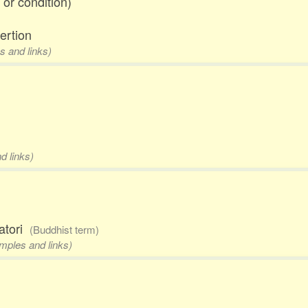
 or condition)
ertion
s and links)
d links)
satori
(Buddhist term)
amples and links)