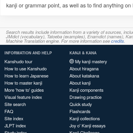
kanji or grammar point, as well as to find anything o
Search results include information from a variety of sources, i
JMdict (vocabulary), Tatoeba (examples), Enamdict (names), Kanji
Machine Translation engine. For more information see
credits
.
INFORMATION AND HELP
KANJI & KANA
Kanshudo tour
My kanji mastery
How to use Kanshudo
About hiragana
How to learn Japanese
About katakana
How to master kanji
About kanji
More 'how to' guides
Kanji components
Visual feature index
Drawing practice
Site search
Quick study
FAQ
Flashcards
Site index
Kanji collections
JLPT index
Joy o' Kanji essays
Study index
Kanji Challenge