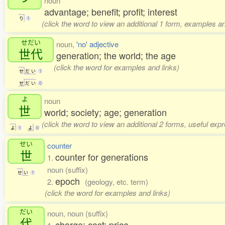
noun
advantage; benefit; profit; interest
り
1
(click the word to view an additional 1 form, examples an
せだい
noun,
'no' adjective
世代
generation; the world; the age
(click the word for examples and links)
せ
だ
い
1
せ
だ
い
0
よ
noun
世
world; society; age; generation
(click the word to view an additional 2 forms, useful ex
よ
1
よ
0
せい
counter
世
counter for generations
1.
noun (suffix)
せ
い
1
epoch
2.
(geology, etc. term)
(click the word for examples and links)
だい
noun, noun (suffix)
代
charge; cost; price