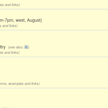
es and links)
5pm-7pm, west, August)
s and links)
ultry
(see also:
鶏
)
es and links)
forms, examples and links)