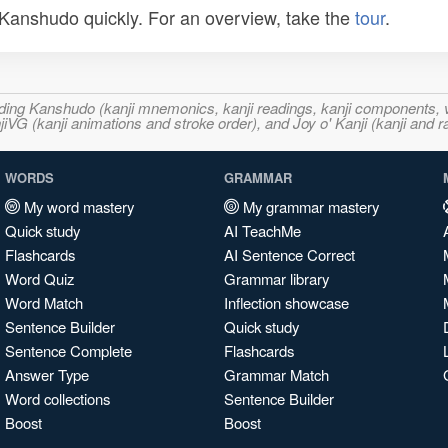
n Kanshudo quickly. For an overview, take the
tour
.
ncluding Kanshudo (kanji mnemonics, kanji readings, kanji component
VG (kanji animations and stroke order), and Joy o' Kanji (kanji and r
WORDS
GRAMMAR
My word mastery
My grammar mastery
Quick study
AI TeachMe
Flashcards
AI Sentence Correct
Word Quiz
Grammar library
Word Match
Inflection showcase
Sentence Builder
Quick study
Sentence Complete
Flashcards
Answer Type
Grammar Match
Word collections
Sentence Builder
Boost
Boost