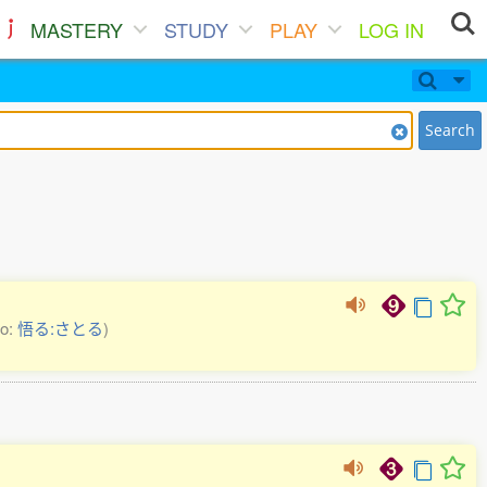
MASTERY
STUDY
PLAY
LOG IN
Search
so:
悟る:さとる
)