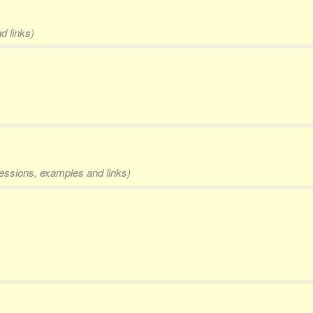
d links)
pressions, examples and links)