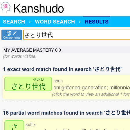
Kanshudo
SEARCH
WORD SEARCH
RESULTS
部
Components
MY AVERAGE MASTERY
0.0
(for words visible)
1 exact word match found in search 'さとり世代'
せだい
noun
さとり
世代
enlightened generation; millenni
(click the word to view an additional 1 fo
18 partial word matches found in search 'さとり世代
suffix
さ