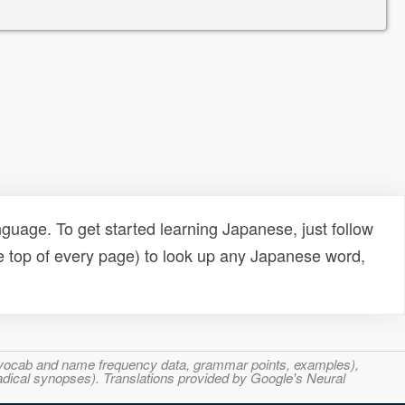
uage. To get started learning Japanese, just follow
e top of every page) to look up any Japanese word,
s, vocab and name frequency data, grammar points, examples),
adical synopses). Translations provided by Google's Neural