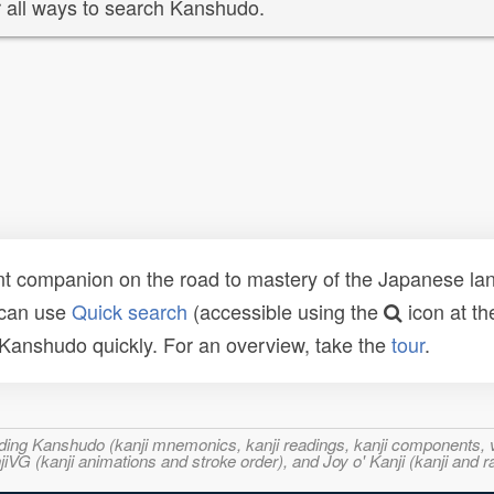
 all ways to search Kanshudo.
t companion on the road to mastery of the Japanese lang
 can use
Quick search
(accessible using the
icon at th
n Kanshudo quickly. For an overview, take the
tour
.
ncluding Kanshudo (kanji mnemonics, kanji readings, kanji component
VG (kanji animations and stroke order), and Joy o' Kanji (kanji and r