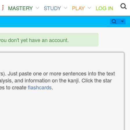
MASTERY
STUDY
PLAY
LOG IN
you don't yet have an account.
). Just paste one or more sentences into the text
lysis, and information on the kanji. Click the star
tes to create
flashcards
.