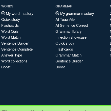
WORDS
GRAMMAR
My word mastery
My grammar mastery
Quick study
AI TeachMe
Flashcards
AI Sentence Correct
Word Quiz
Grammar library
Word Match
Inflection showcase
Sentence Builder
Quick study
Sentence Complete
Flashcards
Answer Type
Grammar Match
Word collections
Sentence Builder
Boost
Boost