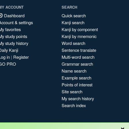
MY ACCOUNT
SEARCH
Dashboard
Quick search
Account & settings
Kanji search
My favorites
Kanji by component
My study points
Kanji by mnemonic
My study history
Word search
Daily Kanji
Sentence translate
Log in
|
Register
Multi-word search
GO PRO
Grammar search
Name search
Example search
Points of interest
Site search
My search history
Search index
×