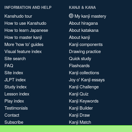
INFORMATION AND HELP
KANJI & KANA
Kanshudo tour
My kanji mastery
How to use Kanshudo
About hiragana
How to learn Japanese
About katakana
How to master kanji
About kanji
More 'how to' guides
Kanji components
Visual feature index
Drawing practice
Site search
Quick study
FAQ
Flashcards
Site index
Kanji collections
JLPT index
Joy o' Kanji essays
Study index
Kanji Challenge
Lesson index
Kanji Quiz
Play index
Kanji Keywords
Testimonials
Kanji Builder
Contact
Kanji Draw
Subscribe
Kanji Match
Kanji Pop