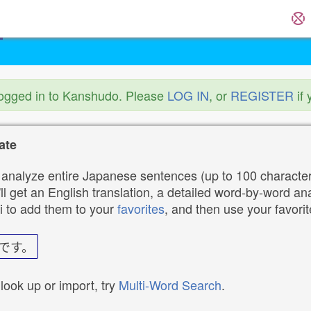
logged in to Kanshudo. Please
LOG IN
, or
REGISTER
if 
ate
analyze entire Japanese sentences (up to 100 characters
ll get an English translation, a detailed word-by-word ana
i to add them to your
favorites
, and then use your favori
です。
 look up or import, try
Multi-Word Search
.