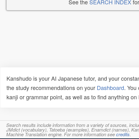
See the
SEARCH INDEX
for
Kanshudo is your AI Japanese tutor, and your constan
the study recommendations on your
Dashboard
. You
kanji or grammar point, as well as to find anything o
Search results include information from a variety of sources, i
JMdict (vocabulary), Tatoeba (examples), Enamdict (names), Kanji
Machine Translation engine. For more information see
credits
.