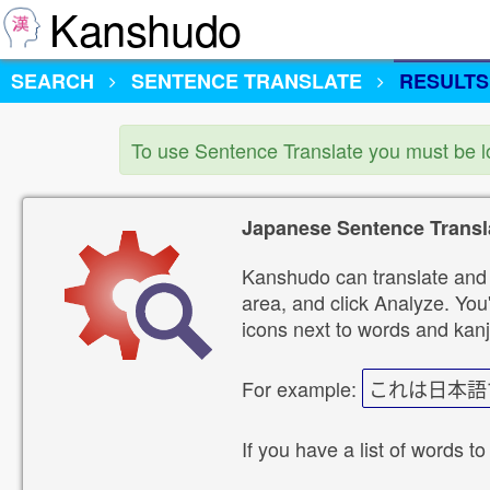
Kanshudo
SEARCH
SENTENCE TRANSLATE
RESULTS
To use Sentence Translate you must be 
Japanese Sentence Transl
Kanshudo can translate and 
area, and click Analyze. You'
icons next to words and kanj
For example:
これは日本語
If you have a list of words to