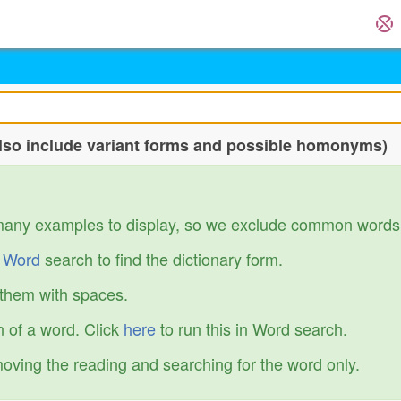
so include variant forms and possible homonyms)
many examples to display, so we exclude common words
r
Word
search to find the dictionary form.
 them with spaces.
 of a word. Click
here
to run this in Word search.
emoving the reading and searching for the word only.