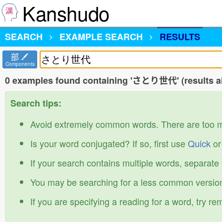
Kanshudo
SEARCH
EXAMPLE SEARCH
RESULTS
部
Components
0 examples found containing 'さとり世代' (results al
Search tips:
Avoid extremely common words. There are too 
Is your word conjugated? If so, first use
Quick
o
If your search contains multiple words, separate
You may be searching for a less common version
If you are specifying a reading for a word, try r