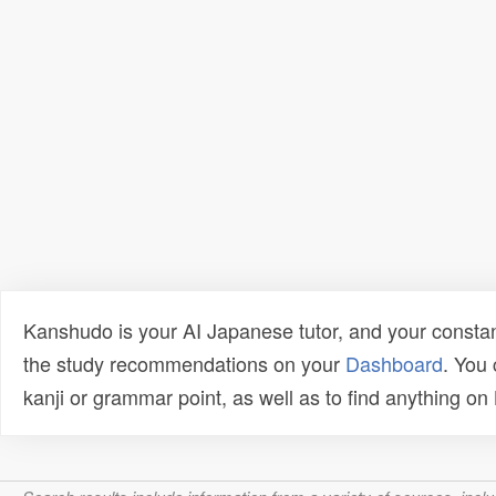
Kanshudo is your AI Japanese tutor, and your constan
the study recommendations on your
Dashboard
. You
kanji or grammar point, as well as to find anything o