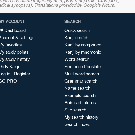
s, vocab and name frequency data, grammar points, examples),
adical synopses). Translations provided by Google's Neural
MY ACCOUNT
SEARCH
Dashboard
Quick search
Account & settings
Kanji search
My favorites
Kanji by component
My study points
Kanji by mnemonic
My study history
Word search
Daily Kanji
Sentence translate
Log in
|
Register
Multi-word search
GO PRO
Grammar search
Name search
Example search
Points of interest
Site search
My search history
Search index