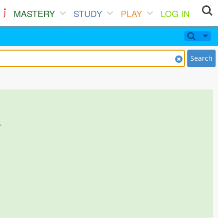
MASTERY
STUDY
PLAY
LOG IN
Search
.