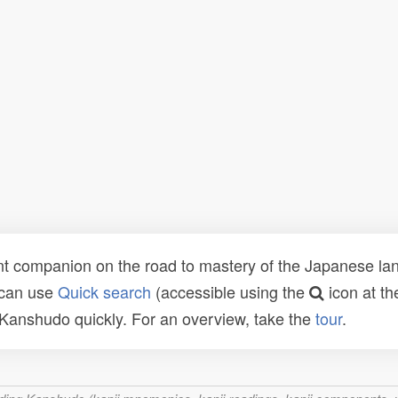
t companion on the road to mastery of the Japanese lang
 can use
Quick search
(accessible using the
icon at th
n Kanshudo quickly. For an overview, take the
tour
.