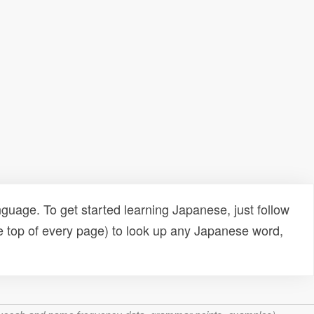
uage. To get started learning Japanese, just follow
e top of every page) to look up any Japanese word,