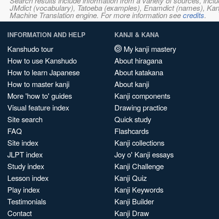
Search results include information from a variety of sources, i
JMdict (vocabulary), Tatoeba (examples), Enamdict (names), Kanji
Machine Translation engine. For more information see
credits
.
INFORMATION AND HELP
KANJI & KANA
Kanshudo tour
My kanji mastery
How to use Kanshudo
About hiragana
How to learn Japanese
About katakana
How to master kanji
About kanji
More 'how to' guides
Kanji components
Visual feature index
Drawing practice
Site search
Quick study
FAQ
Flashcards
Site index
Kanji collections
JLPT index
Joy o' Kanji essays
Study index
Kanji Challenge
Lesson index
Kanji Quiz
Play index
Kanji Keywords
Testimonials
Kanji Builder
Contact
Kanji Draw