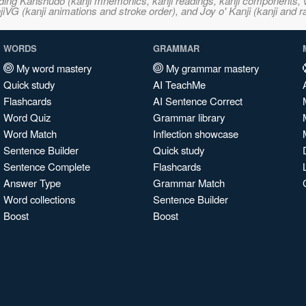
ncluding Kanshudo (kanji mnemonics, kanji readings, kanji component
VG (kanji animations and stroke order), and Joy o' Kanji (kanji and r
WORDS
GRAMMAR
My word mastery
My grammar mastery
Quick study
AI TeachMe
Flashcards
AI Sentence Correct
Word Quiz
Grammar library
Word Match
Inflection showcase
Sentence Builder
Quick study
Sentence Complete
Flashcards
Answer Type
Grammar Match
Word collections
Sentence Builder
Boost
Boost