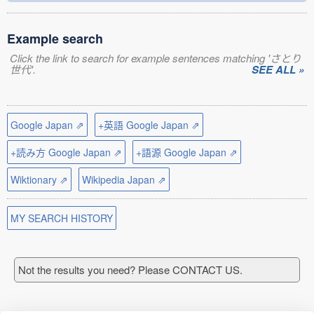
Example search
Click the link to search for example sentences matching 'さとり
世代'.
SEE ALL »
Google Japan ⇗
+英語 Google Japan ⇗
+読み方 Google Japan ⇗
+語源 Google Japan ⇗
Wiktionary ⇗
Wikipedia Japan ⇗
MY SEARCH HISTORY
Not the results you need? Please CONTACT US.