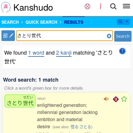
Kanshudo
SEARCH
QUICK SEARCH
RESULTS
部
Search
We found
1 word
and
2 kanji
matching 'さとり
世代'
Word search: 1 match
Click a word's green box for more details.
せだい
noun
さとり
世代
enlightened generation;
millennial generation lacking
ambition and material
desire
(see also:
悟る:さとる
)