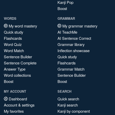
Kanji Pop
Boost
WORDS
GRAMMAR
My word mastery
My grammar mastery
Quick study
AI TeachMe
Flashcards
AI Sentence Correct
Word Quiz
Grammar library
Word Match
Inflection showcase
Sentence Builder
Quick study
Sentence Complete
Flashcards
Answer Type
Grammar Match
Word collections
Sentence Builder
Boost
Boost
MY ACCOUNT
SEARCH
Dashboard
Quick search
Account & settings
Kanji search
My favorites
Kanji by component