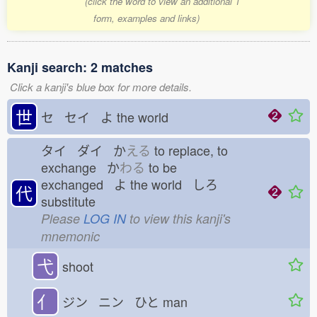
(click the word to view an additional 1
form, examples and links)
Kanji search: 2 matches
Click a kanji's blue box for more details.
世
セ セイ よ
the world
タイ ダイ か
える
to replace, to
exchange か
わる
to be
exchanged よ
the world しろ
代
substitute
Please
LOG IN
to view this kanji's
mnemonic
弋
shoot
亻
ジン ニン ひと
man