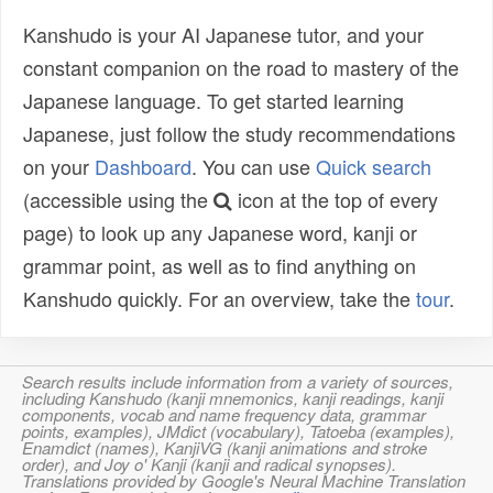
Kanshudo is your AI Japanese tutor, and your
constant companion on the road to mastery of the
Japanese language. To get started learning
Japanese, just follow the study recommendations
on your
Dashboard
. You can use
Quick search
(accessible using the
icon at the top of every
page) to look up any Japanese word, kanji or
grammar point, as well as to find anything on
Kanshudo quickly. For an overview, take the
tour
.
Search results include information from a variety of sources,
including Kanshudo (kanji mnemonics, kanji readings, kanji
components, vocab and name frequency data, grammar
points, examples), JMdict (vocabulary), Tatoeba (examples),
Enamdict (names), KanjiVG (kanji animations and stroke
order), and Joy o' Kanji (kanji and radical synopses).
Translations provided by Google's Neural Machine Translation