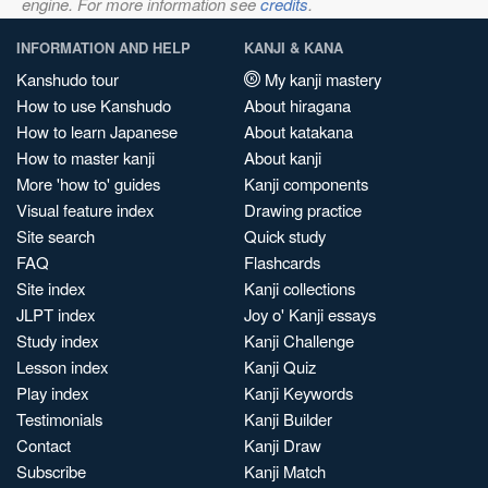
engine. For more information see
credits
.
INFORMATION AND HELP
KANJI & KANA
Kanshudo tour
My kanji mastery
How to use Kanshudo
About hiragana
How to learn Japanese
About katakana
How to master kanji
About kanji
More 'how to' guides
Kanji components
Visual feature index
Drawing practice
Site search
Quick study
FAQ
Flashcards
Site index
Kanji collections
JLPT index
Joy o' Kanji essays
Study index
Kanji Challenge
Lesson index
Kanji Quiz
Play index
Kanji Keywords
Testimonials
Kanji Builder
Contact
Kanji Draw
Subscribe
Kanji Match