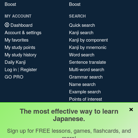
Boost
Boost
MY ACCOUNT
SEARCH
Dashboard
Quick search
Account & settings
Kanji search
My favorites
Kanji by component
My study points
Kanji by mnemonic
My study history
Word search
Daily Kanji
Sentence translate
Log in
|
Register
Multi-word search
GO PRO
Grammar search
Name search
Example search
Points of interest
×
Site search
The most effective way to learn
My search history
Japanese.
Search index
Blog
Sign up for FREE lessons, games, flashcards, and
more!