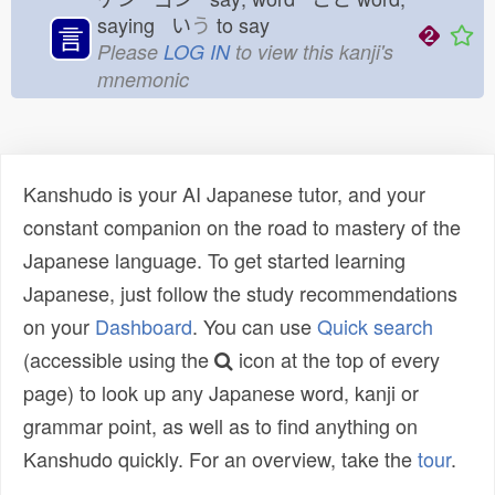
saying い
う
to say
言
Please
LOG IN
to view this kanji's
mnemonic
Kanshudo is your AI Japanese tutor, and your
constant companion on the road to mastery of the
Japanese language. To get started learning
Japanese, just follow the study recommendations
on your
Dashboard
. You can use
Quick search
(accessible using the
icon at the top of every
page) to look up any Japanese word, kanji or
grammar point, as well as to find anything on
Kanshudo quickly. For an overview, take the
tour
.