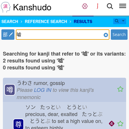
Kanshudo
SEARCH
REFERENCE SEARCH
RESULTS
部
Search
Searching for kanji that refer to '嘘' or its variants:
2 results found using '嘘'
0 results found using '噓'
うわさ
rumor, gossip
噂
Please
LOG IN
to view this kanji's
mnemonic
ソン たっと
い
とうと
い
precious, dear, exalted たっと
ぶ
とうと
ぶ
to set a high value on,
尊
to esteem highly