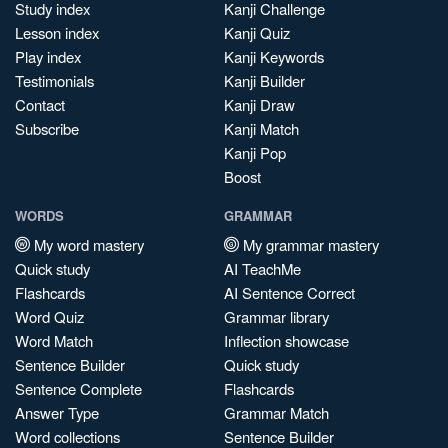
Study index
Kanji Challenge
Lesson index
Kanji Quiz
Play index
Kanji Keywords
Testimonials
Kanji Builder
Contact
Kanji Draw
Subscribe
Kanji Match
Kanji Pop
Boost
WORDS
GRAMMAR
My word mastery
My grammar mastery
Quick study
AI TeachMe
Flashcards
AI Sentence Correct
Word Quiz
Grammar library
Word Match
Inflection showcase
Sentence Builder
Quick study
Sentence Complete
Flashcards
Answer Type
Grammar Match
Word collections
Sentence Builder