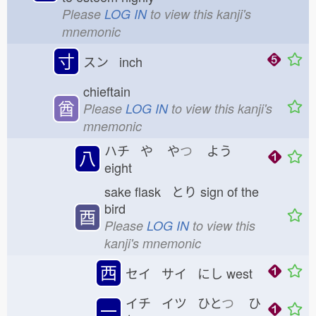
Please
LOG IN
to view this kanji's
mnemonic
寸
スン inch
chieftain
酋
Please
LOG IN
to view this kanji's
mnemonic
ハチ や
や
つ
よう
八
eight
sake flask とり
sign of the
bird
酉
Please
LOG IN
to view this
kanji's mnemonic
西
セイ サイ にし
west
イチ イツ ひと
つ
ひ
一