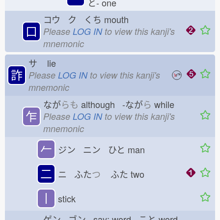
と-
one
コウ ク くち
mouth
口
Please
LOG IN
to view this kanji's
mnemonic
サ
lie
詐
Please
LOG IN
to view this kanji's
mnemonic
なが
らも
although -なが
ら
while
乍
Please
LOG IN
to view this kanji's
mnemonic
𠂉
ジン ニン ひと
man
二
ニ ふた
つ
ふた
two
丨
stick
ゲン ゴン say; word こと
word,