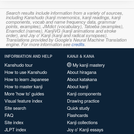
Search results include information from a variety of sources,
including Kanshudo (kanji mnemonics, kanji readings, kanji
components, vocab and name frequency data, grammar
points, examples), JMdict (vocabulary), Tatoeba (examples),
Enamdict (names), KanjiVG (kanji animations and stroke
order), and Joy o' Kanji (kanji and radical synopses).
Translations provided by Google's Neural Machine Translation
engine. For more information see
credits
.
INFORMATION AND HELP
KANJI & KANA
Kanshudo tour
My kanji mastery
How to use Kanshudo
About hiragana
How to learn Japanese
About katakana
How to master kanji
About kanji
More 'how to' guides
Kanji components
Visual feature index
Drawing practice
Site search
Quick study
FAQ
Flashcards
Site index
Kanji collections
JLPT index
Joy o' Kanji essays