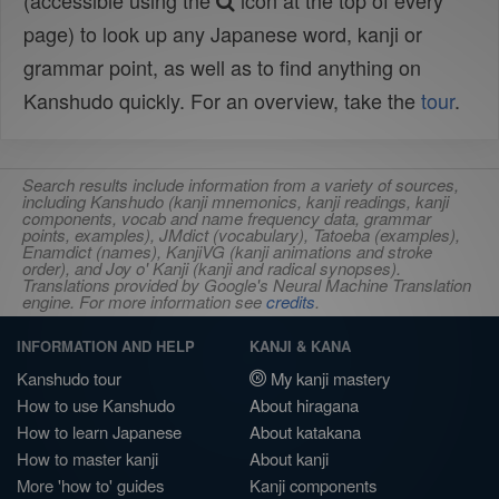
(accessible using the
icon at the top of every
page) to look up any Japanese word, kanji or
grammar point, as well as to find anything on
Kanshudo quickly. For an overview, take the
tour
.
Search results include information from a variety of sources,
including Kanshudo (kanji mnemonics, kanji readings, kanji
components, vocab and name frequency data, grammar
points, examples), JMdict (vocabulary), Tatoeba (examples),
Enamdict (names), KanjiVG (kanji animations and stroke
order), and Joy o' Kanji (kanji and radical synopses).
Translations provided by Google's Neural Machine Translation
engine. For more information see
credits
.
INFORMATION AND HELP
KANJI & KANA
Kanshudo tour
My kanji mastery
How to use Kanshudo
About hiragana
How to learn Japanese
About katakana
How to master kanji
About kanji
More 'how to' guides
Kanji components