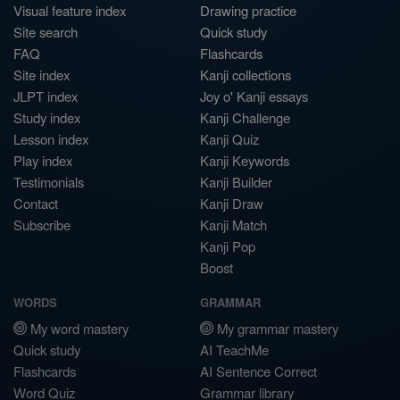
Visual feature index
Drawing practice
Site search
Quick study
FAQ
Flashcards
Site index
Kanji collections
JLPT index
Joy o' Kanji essays
Study index
Kanji Challenge
Lesson index
Kanji Quiz
Play index
Kanji Keywords
Testimonials
Kanji Builder
Contact
Kanji Draw
Subscribe
Kanji Match
Kanji Pop
Boost
WORDS
GRAMMAR
My word mastery
My grammar mastery
Quick study
AI TeachMe
Flashcards
AI Sentence Correct
Word Quiz
Grammar library