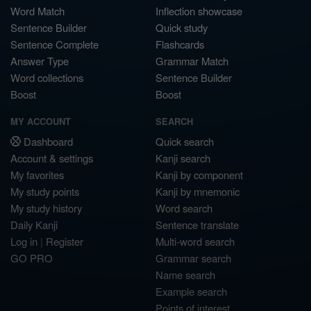
Word Match
Inflection showcase
Sentence Builder
Quick study
Sentence Complete
Flashcards
Answer Type
Grammar Match
Word collections
Sentence Builder
Boost
Boost
MY ACCOUNT
SEARCH
Dashboard
Quick search
Account & settings
Kanji search
My favorites
Kanji by component
My study points
Kanji by mnemonic
My study history
Word search
Daily Kanji
Sentence translate
Log in
|
Register
Multi-word search
GO PRO
Grammar search
Name search
Example search
Points of interest