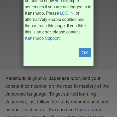
be able to show you example
sentences if you are not logged in to
Kanshudo. Please
LOG IN
, or
alternatively enable cookies and
then refresh this page. If you think
this is an error, please contact
Kanshudo Support
.
OK
Kanshudo is your AI Japanese tutor, and your
constant companion on the road to mastery of the
Japanese language. To get started learning
Japanese, just follow the study recommendations
on your
Dashboard
. You can use
Quick search