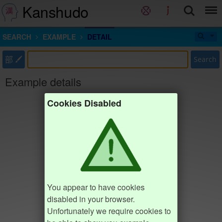
Kanshudo
SEARCH
EXAMPLE
DETAIL
部
Search
Example details
Cookies Disabled
You appear to have cookies
disabled in your browser.
Unfortunately we require cookies to