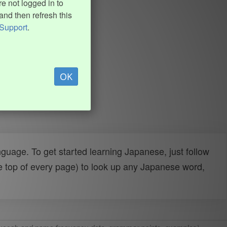
e not logged in to
and then refresh this
Support
.
OK
uage. To get started learning Japanese, just follow
e top of every page) to look up any Japanese word,