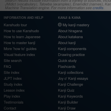
Search results include information from a variety of sources, i
JMdict (vocabulary), Tatoeba (examples), Enamdict (names), Kanji
Machine Translation engine. For more information see
credits
.
INFORMATION AND HELP
KANJI & KANA
Kanshudo tour
My kanji mastery
How to use Kanshudo
About hiragana
How to learn Japanese
About katakana
How to master kanji
About kanji
More 'how to' guides
Kanji components
Visual feature index
Drawing practice
Site search
Quick study
FAQ
Flashcards
Site index
Kanji collections
JLPT index
Joy o' Kanji essays
Study index
Kanji Challenge
Lesson index
Kanji Quiz
Play index
Kanji Keywords
Testimonials
Kanji Builder
Contact
Kanji Draw