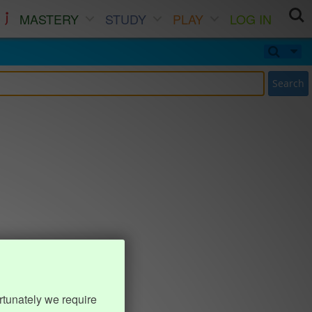
MASTERY
STUDY
PLAY
LOG IN
Search
rtunately we require