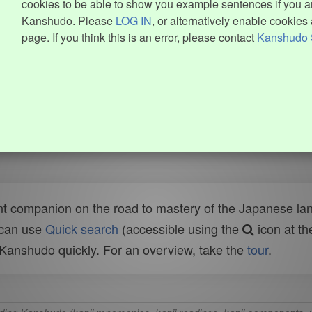
cookies to be able to show you example sentences if you ar
Kanshudo. Please
LOG IN
, or alternatively enable cookies 
page. If you think this is an error, please contact
Kanshudo 
t companion on the road to mastery of the Japanese lang
 can use
Quick search
(accessible using the
icon at th
n Kanshudo quickly. For an overview, take the
tour
.