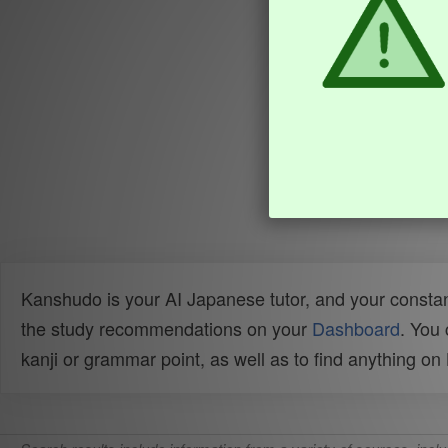
Kanshudo is your AI Japanese tutor, and your constan
the study recommendations on your
Dashboard
. You
kanji or grammar point, as well as to find anything o