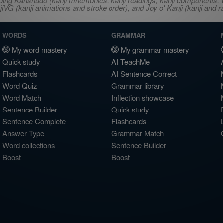
ncluding Kanshudo (kanji mnemonics, kanji readings, kanji component
VG (kanji animations and stroke order), and Joy o' Kanji (kanji and r
WORDS
GRAMMAR
My word mastery
My grammar mastery
Quick study
AI TeachMe
Flashcards
AI Sentence Correct
Word Quiz
Grammar library
Word Match
Inflection showcase
Sentence Builder
Quick study
Sentence Complete
Flashcards
Answer Type
Grammar Match
Word collections
Sentence Builder
Boost
Boost