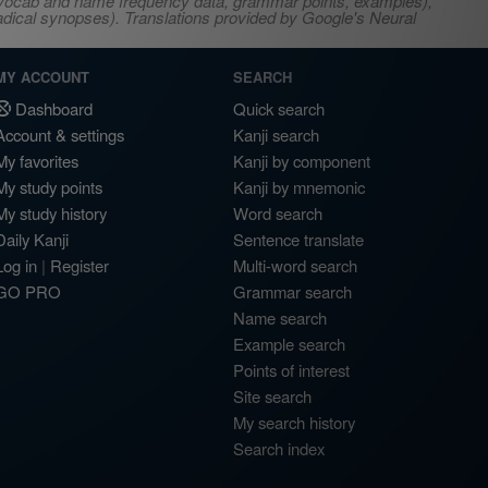
s, vocab and name frequency data, grammar points, examples),
adical synopses). Translations provided by Google's Neural
MY ACCOUNT
SEARCH
Dashboard
Quick search
Account & settings
Kanji search
My favorites
Kanji by component
My study points
Kanji by mnemonic
My study history
Word search
Daily Kanji
Sentence translate
Log in
|
Register
Multi-word search
GO PRO
Grammar search
Name search
Example search
Points of interest
Site search
My search history
Search index