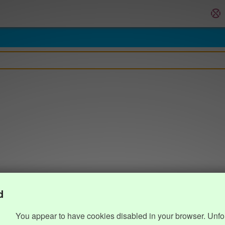
d
You appear to have cookies disabled in your browser. Unfo