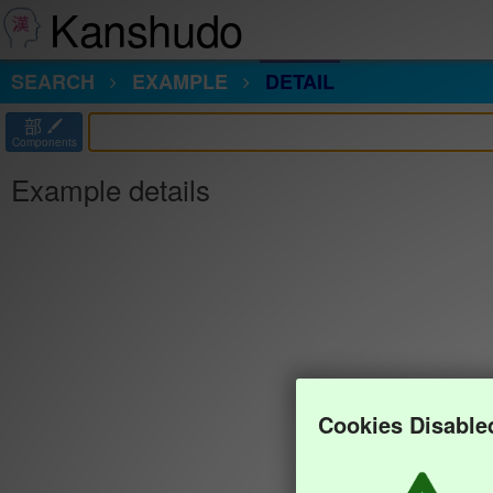
Kanshudo
SEARCH
EXAMPLE
DETAIL
部
Components
Example details
Cookies Disable