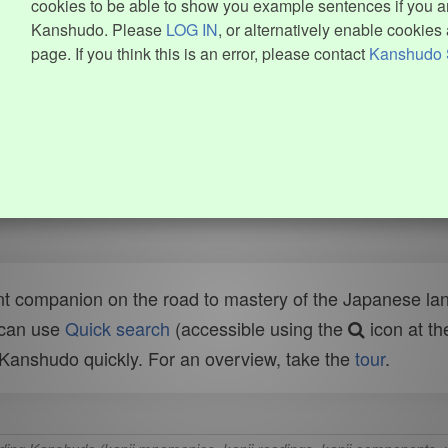
cookies to be able to show you example sentences if you ar
Kanshudo. Please
LOG IN
, or alternatively enable cookies 
page. If you think this is an error, please contact
Kanshudo 
t companion on the road to mastery of the Japanese lang
 can use
Quick search
(accessible using the
icon at th
n Kanshudo quickly. For an overview, take the
tour
.