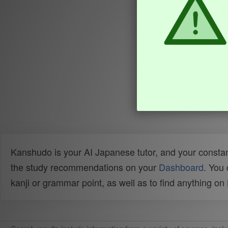
Kanshudo is your AI Japanese tutor, and your constan
the study recommendations on your
Dashboard
. You
kanji or grammar point, as well as to find anything o