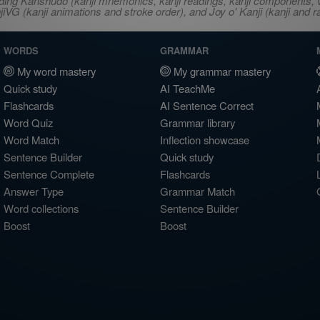
ncluding Kanshudo (kanji mnemonics, kanji readings, kanji component
VG (kanji animations and stroke order), and Joy o' Kanji (kanji and r
WORDS
GRAMMAR
My word mastery
My grammar mastery
Quick study
AI TeachMe
Flashcards
AI Sentence Correct
Word Quiz
Grammar library
Word Match
Inflection showcase
Sentence Builder
Quick study
Sentence Complete
Flashcards
Answer Type
Grammar Match
Word collections
Sentence Builder
Boost
Boost