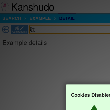
Kanshudo
SEARCH
EXAMPLE
DETAIL
部
Components
Example details
Cookies Disable