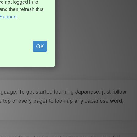
e not logged in to
and then refresh this
Support
.
OK
uage. To get started learning Japanese, just follow
e top of every page) to look up any Japanese word,