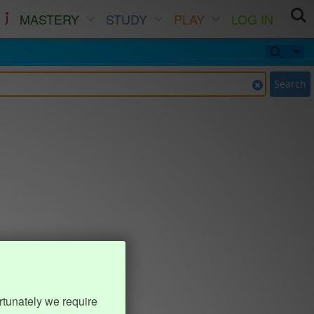
MASTERY
STUDY
PLAY
LOG IN
Search
rtunately we require