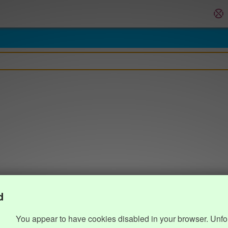
d
You appear to have cookies disabled in your browser. Unfo