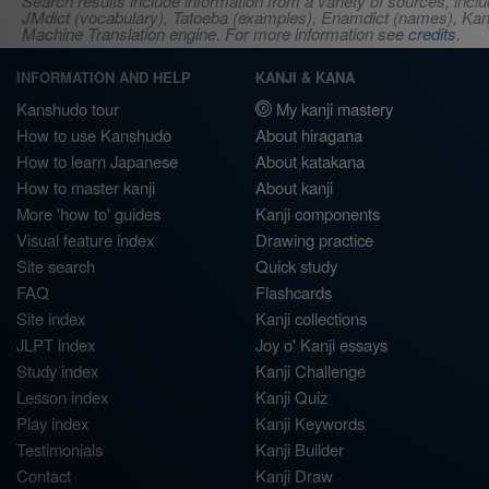
Search results include information from a variety of sources, i
JMdict (vocabulary), Tatoeba (examples), Enamdict (names), Kanji
Machine Translation engine. For more information see
credits
.
INFORMATION AND HELP
KANJI & KANA
Kanshudo tour
My kanji mastery
How to use Kanshudo
About hiragana
How to learn Japanese
About katakana
How to master kanji
About kanji
More 'how to' guides
Kanji components
Visual feature index
Drawing practice
Site search
Quick study
FAQ
Flashcards
Site index
Kanji collections
JLPT index
Joy o' Kanji essays
Study index
Kanji Challenge
Lesson index
Kanji Quiz
Play index
Kanji Keywords
Testimonials
Kanji Builder
Contact
Kanji Draw