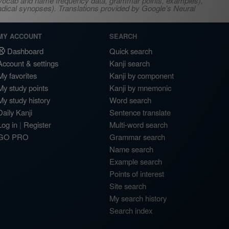
s, vocab and name frequency data, grammar points, examples),
adical synopses). Translations provided by Google's Neural
MY ACCOUNT
SEARCH
Dashboard
Quick search
Account & settings
Kanji search
My favorites
Kanji by component
My study points
Kanji by mnemonic
My study history
Word search
Daily Kanji
Sentence translate
Log in
|
Register
Multi-word search
GO PRO
Grammar search
Name search
Example search
Points of interest
Site search
My search history
Search index