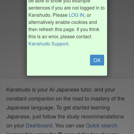
be able to show you example
sentences if you are not logged in to
Kanshudo. Please
LOG IN
, or
alternatively enable cookies and
then refresh this page. If you think
this is an error, please contact
Kanshudo Support
.
OK
Kanshudo is your AI Japanese tutor, and your
constant companion on the road to mastery of the
Japanese language. To get started learning
Japanese, just follow the study recommendations
on your
Dashboard
. You can use
Quick search