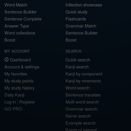
Word Match
Inflection showcase
Sentence Builder
Quick study
Sentence Complete
Flashcards
Answer Type
Grammar Match
Word collections
Sentence Builder
Boost
Boost
MY ACCOUNT
SEARCH
Dashboard
Quick search
Account & settings
Kanji search
My favorites
Kanji by component
My study points
Kanji by mnemonic
My study history
Word search
Daily Kanji
Sentence translate
Log in
|
Register
Multi-word search
GO PRO
Grammar search
Name search
Example search
Points of interest