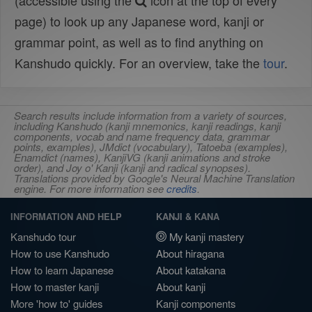
(accessible using the
icon at the top of every
page) to look up any Japanese word, kanji or
grammar point, as well as to find anything on
Kanshudo quickly. For an overview, take the
tour
.
Search results include information from a variety of sources,
including Kanshudo (kanji mnemonics, kanji readings, kanji
components, vocab and name frequency data, grammar
points, examples), JMdict (vocabulary), Tatoeba (examples),
Enamdict (names), KanjiVG (kanji animations and stroke
order), and Joy o' Kanji (kanji and radical synopses).
Translations provided by Google's Neural Machine Translation
engine. For more information see
credits
.
INFORMATION AND HELP
KANJI & KANA
Kanshudo tour
My kanji mastery
How to use Kanshudo
About hiragana
How to learn Japanese
About katakana
How to master kanji
About kanji
More 'how to' guides
Kanji components