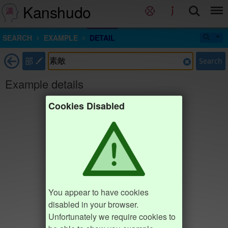
Kanshudo
SEARCH
EXAMPLE
DETAIL
部
Search
Example details
Cookies Disabled
You appear to have cookies
disabled in your browser.
Unfortunately we require cookies to