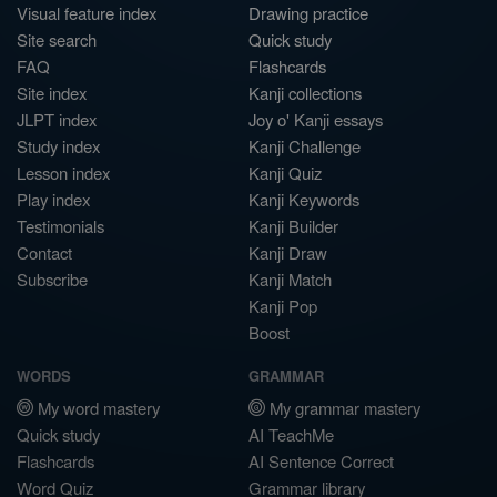
Visual feature index
Drawing practice
Site search
Quick study
FAQ
Flashcards
Site index
Kanji collections
JLPT index
Joy o' Kanji essays
Study index
Kanji Challenge
Lesson index
Kanji Quiz
Play index
Kanji Keywords
Testimonials
Kanji Builder
Contact
Kanji Draw
Subscribe
Kanji Match
Kanji Pop
Boost
WORDS
GRAMMAR
My word mastery
My grammar mastery
Quick study
AI TeachMe
Flashcards
AI Sentence Correct
Word Quiz
Grammar library