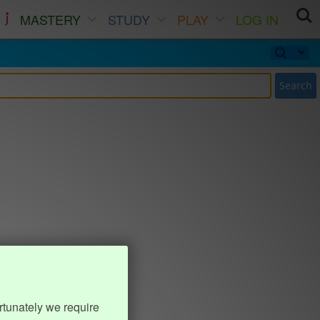
MASTERY
STUDY
PLAY
LOG IN
Search
rtunately we require