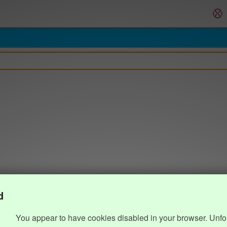
d
You appear to have cookies disabled in your browser. Unfo