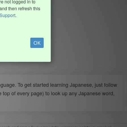
e not logged in to
and then refresh this
Support
.
OK
uage. To get started learning Japanese, just follow
e top of every page) to look up any Japanese word,