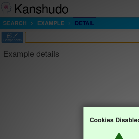
Kanshudo
SEARCH
EXAMPLE
DETAIL
部
Components
Example details
Cookies Disable