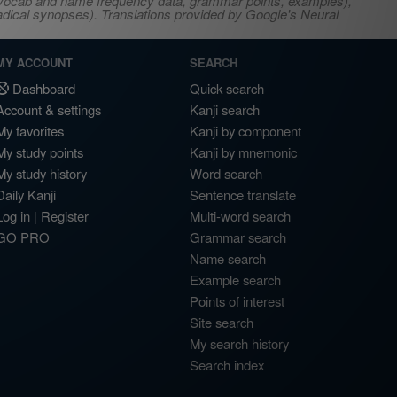
s, vocab and name frequency data, grammar points, examples),
adical synopses). Translations provided by Google's Neural
MY ACCOUNT
SEARCH
Dashboard
Quick search
Account & settings
Kanji search
My favorites
Kanji by component
My study points
Kanji by mnemonic
My study history
Word search
Daily Kanji
Sentence translate
Log in
|
Register
Multi-word search
GO PRO
Grammar search
Name search
Example search
Points of interest
Site search
My search history
Search index