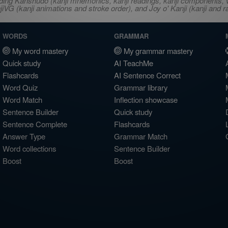
ncluding Kanshudo (kanji mnemonics, kanji readings, kanji component
VG (kanji animations and stroke order), and Joy o' Kanji (kanji and r
WORDS
GRAMMAR
My word mastery
My grammar mastery
Quick study
AI TeachMe
Flashcards
AI Sentence Correct
Word Quiz
Grammar library
Word Match
Inflection showcase
Sentence Builder
Quick study
Sentence Complete
Flashcards
Answer Type
Grammar Match
Word collections
Sentence Builder
Boost
Boost