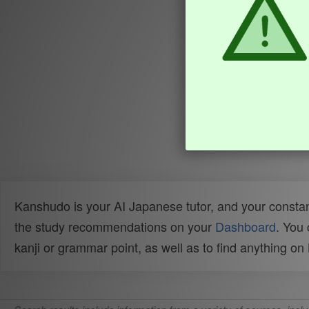
Kanshudo is your AI Japanese tutor, and your constan
the study recommendations on your
Dashboard
. You
kanji or grammar point, as well as to find anything o