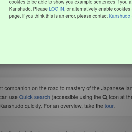
cookies to be able to show you example sentences if you ar
Kanshudo. Please
LOG IN
, or alternatively enable cookies 
page. If you think this is an error, please contact
Kanshudo 
t companion on the road to mastery of the Japanese lang
 can use
Quick search
(accessible using the
icon at th
n Kanshudo quickly. For an overview, take the
tour
.