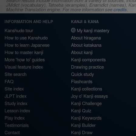
Search results include information from a variety of sources, i
JMdict (vocabulary), Tatoeba (examples), Enamdict (names), Kanji
Machine Translation engine. For more information see
credits
.
INFORMATION AND HELP
KANJI & KANA
Kanshudo tour
My kanji mastery
How to use Kanshudo
About hiragana
How to learn Japanese
About katakana
How to master kanji
About kanji
More 'how to' guides
Kanji components
Visual feature index
Drawing practice
Site search
Quick study
FAQ
Flashcards
Site index
Kanji collections
JLPT index
Joy o' Kanji essays
Study index
Kanji Challenge
Lesson index
Kanji Quiz
Play index
Kanji Keywords
Testimonials
Kanji Builder
Contact
Kanji Draw