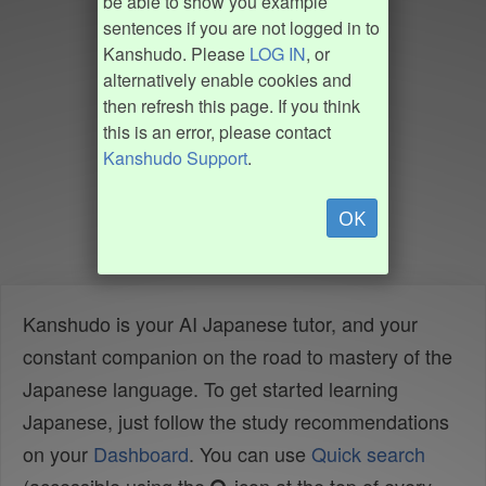
be able to show you example
sentences if you are not logged in to
Kanshudo. Please
LOG IN
, or
alternatively enable cookies and
then refresh this page. If you think
this is an error, please contact
Kanshudo Support
.
OK
Kanshudo is your AI Japanese tutor, and your
constant companion on the road to mastery of the
Japanese language. To get started learning
Japanese, just follow the study recommendations
on your
Dashboard
. You can use
Quick search