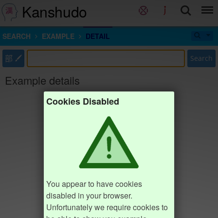
Kanshudo
SEARCH
EXAMPLE
DETAIL
部
Search
Example details
Cookies Disabled
You appear to have cookies
disabled in your browser.
Unfortunately we require cookies to