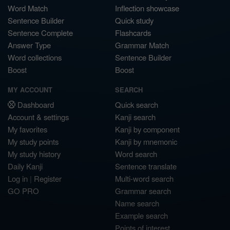
Word Match
Inflection showcase
Sentence Builder
Quick study
Sentence Complete
Flashcards
Answer Type
Grammar Match
Word collections
Sentence Builder
Boost
Boost
MY ACCOUNT
SEARCH
Dashboard
Quick search
Account & settings
Kanji search
My favorites
Kanji by component
My study points
Kanji by mnemonic
My study history
Word search
Daily Kanji
Sentence translate
Log in
|
Register
Multi-word search
GO PRO
Grammar search
Name search
Example search
Points of interest