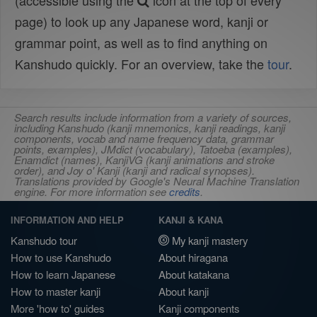
(accessible using the
icon at the top of every
page) to look up any Japanese word, kanji or
grammar point, as well as to find anything on
Kanshudo quickly. For an overview, take the
tour
.
Search results include information from a variety of sources,
including Kanshudo (kanji mnemonics, kanji readings, kanji
components, vocab and name frequency data, grammar
points, examples), JMdict (vocabulary), Tatoeba (examples),
Enamdict (names), KanjiVG (kanji animations and stroke
order), and Joy o' Kanji (kanji and radical synopses).
Translations provided by Google's Neural Machine Translation
engine. For more information see
credits
.
INFORMATION AND HELP
KANJI & KANA
Kanshudo tour
My kanji mastery
How to use Kanshudo
About hiragana
How to learn Japanese
About katakana
How to master kanji
About kanji
More 'how to' guides
Kanji components