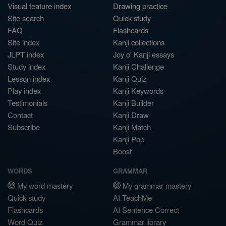
Visual feature index
Drawing practice
Site search
Quick study
FAQ
Flashcards
Site index
Kanji collections
JLPT index
Joy o' Kanji essays
Study index
Kanji Challenge
Lesson index
Kanji Quiz
Play index
Kanji Keywords
Testimonials
Kanji Builder
Contact
Kanji Draw
Subscribe
Kanji Match
Kanji Pop
Boost
WORDS
GRAMMAR
My word mastery
My grammar mastery
Quick study
AI TeachMe
Flashcards
AI Sentence Correct
Word Quiz
Grammar library