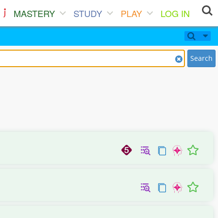
MASTERY
STUDY
PLAY
LOG IN
Search