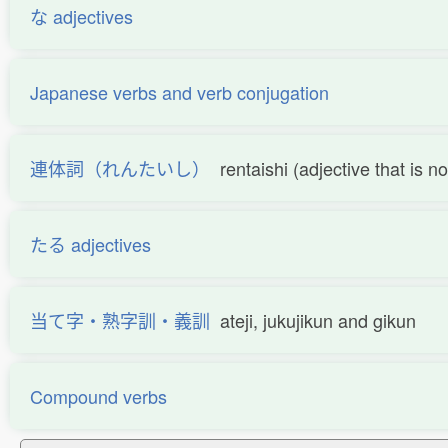
な adjectives
Japanese verbs and verb conjugation
連体詞（れんたいし）
rentaishi (adjective that is 
たる adjectives
当て字・熟字訓・義訓
ateji, jukujikun and gikun
Compound verbs