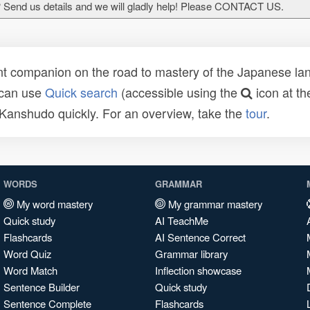
 Send us details and we will gladly help! Please CONTACT US.
t companion on the road to mastery of the Japanese lang
 can use
Quick search
(accessible using the
icon at th
n Kanshudo quickly. For an overview, take the
tour
.
WORDS
GRAMMAR
My word mastery
My grammar mastery
Quick study
AI TeachMe
Flashcards
AI Sentence Correct
Word Quiz
Grammar library
Word Match
Inflection showcase
Sentence Builder
Quick study
Sentence Complete
Flashcards