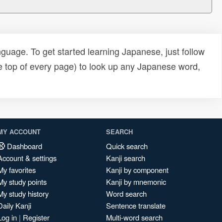
uage. To get started learning Japanese, just follow
e top of every page) to look up any Japanese word,
MY ACCOUNT
SEARCH
Dashboard
Quick search
Account & settings
Kanji search
My favorites
Kanji by component
My study points
Kanji by mnemonic
My study history
Word search
Daily Kanji
Sentence translate
Log in
|
Register
Multi-word search