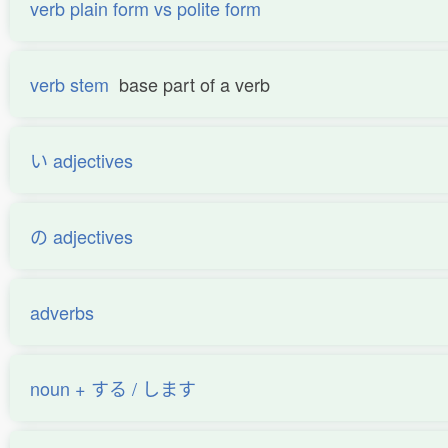
verb plain form vs polite form
verb stem
base part of a verb
い adjectives
の adjectives
adverbs
noun + する / します