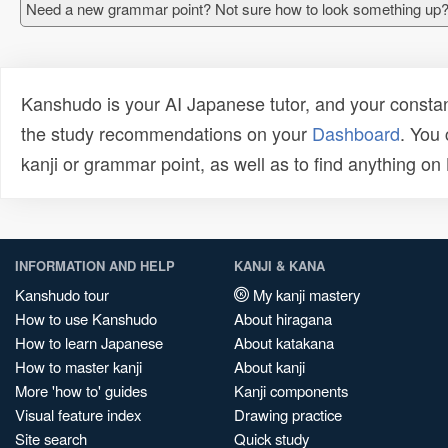
Need a new grammar point? Not sure how to look something up?
Kanshudo is your AI Japanese tutor, and your constan
the study recommendations on your
Dashboard
. You
kanji or grammar point, as well as to find anything o
INFORMATION AND HELP
KANJI & KANA
Kanshudo tour
My kanji mastery
How to use Kanshudo
About hiragana
How to learn Japanese
About katakana
How to master kanji
About kanji
More 'how to' guides
Kanji components
Visual feature index
Drawing practice
Site search
Quick study