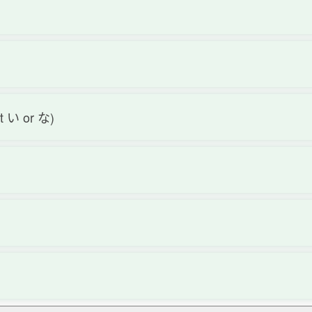
not い or な)