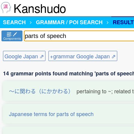
Kanshudo
SEARCH
GRAMMAR / POI SEARCH
RESULT
部
Components
Google Japan ⇗
+grammar Google Japan ⇗
14 grammar points found matching 'parts of speec
〜に関わる（にかかわる）
pertaining to ~; related 
Japanese terms for parts of speech