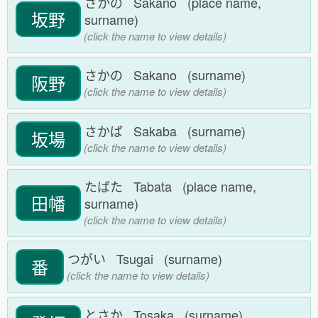
さかの Sakano (place name,
坂野
surname)
(click the name to view details)
さかの Sakano (surname)
阪野
(click the name to view details)
さかば Sakaba (surname)
坂場
(click the name to view details)
たばた Tabata (place name,
田幡
surname)
(click the name to view details)
つがい Tsugai (surname)
番
(click the name to view details)
とさか Tosaka (surname)