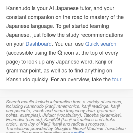
Kanshudo is your AI Japanese tutor, and your
constant companion on the road to mastery of the
Japanese language. To get started learning
Japanese, just follow the study recommendations
on your
Dashboard
. You can use
Quick search
(accessible using the
icon at the top of every
page) to look up any Japanese word, kanji or
grammar point, as well as to find anything on
Kanshudo quickly. For an overview, take the
tour
.
Search results include information from a variety of sources,
including Kanshudo (kanji mnemonics, kanji readings, kanji
components, vocab and name frequency data, grammar
points, examples), JMdict (vocabulary), Tatoeba (examples),
Enamdict (names), KanjiVG (kanji animations and stroke
order), and Joy o' Kanji (kanji and radical synopses).
Translations provided by Google's Neural Machine Translation
engine. For more information see
credits
.