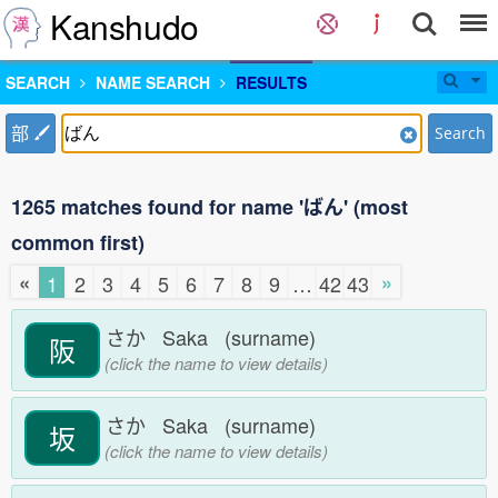
Kanshudo
SEARCH
NAME SEARCH
RESULTS
部
Search
1265 matches found for name 'ばん' (most
common first)
«
»
1
2
3
4
5
6
7
8
9
…
42
43
さか Saka (surname)
阪
(click the name to view details)
さか Saka (surname)
坂
(click the name to view details)