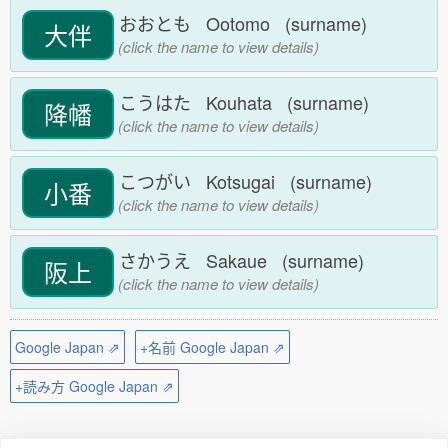
おおとも Ootomo (surname)
大伴
(click the name to view details)
こうはた Kouhata (surname)
降幡
(click the name to view details)
こつがい Kotsugai (surname)
小番
(click the name to view details)
さかうえ Sakaue (surname)
阪上
(click the name to view details)
Google Japan ⇗
+名前 Google Japan ⇗
+読み方 Google Japan ⇗