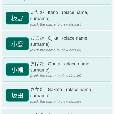
いたの Itano (place name,
板野
surname)
(click the name to view details)
おじか Ojika (place name,
小鹿
surname)
(click the name to view details)
おばた Obata (place name,
小幡
surname)
(click the name to view details)
さかた Sakata (place name,
坂田
surname)
(click the name to view details)