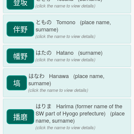
登坂
(click the name to view details)
ともの Tomono (place name,
伴野
surname)
(click the name to view details)
はたの Hatano (surname)
幡野
(click the name to view details)
はなわ Hanawa (place name,
塙
surname)
(click the name to view details)
はりま Harima (former name of the
SW part of Hyogo prefecture) (place
播磨
name, surname)
(click the name to view details)