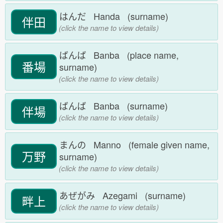
はんだ Handa (surname)
伴田
(click the name to view details)
ばんば Banba (place name,
番場
surname)
(click the name to view details)
ばんば Banba (surname)
伴場
(click the name to view details)
まんの Manno (female given name,
万野
surname)
(click the name to view details)
あぜがみ Azegami (surname)
畔上
(click the name to view details)