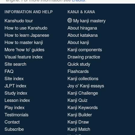
INFORMATION AND HELP
KANJI & KANA
Kanshudo tour
My kanji mastery
How to use Kanshudo
About hiragana
How to learn Japanese
About katakana
How to master kanji
About kanji
More 'how to' guides
Kanji components
Visual feature index
Drawing practice
Site search
Quick study
FAQ
Flashcards
Site index
Kanji collections
JLPT index
Joy o' Kanji essays
Study index
Kanji Challenge
Lesson index
Kanji Quiz
Play index
Kanji Keywords
Testimonials
Kanji Builder
Contact
Kanji Draw
Subscribe
Kanji Match