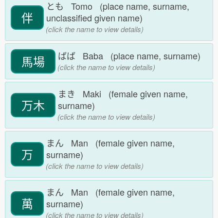
とも Tomo (place name, surname,
伴
unclassified given name)
(click the name to view details)
ばば Baba (place name, surname)
馬場
(click the name to view details)
まき Maki (female given name,
万木
surname)
(click the name to view details)
まん Man (female given name,
万
surname)
(click the name to view details)
まん Man (female given name,
萬
surname)
(click the name to view details)