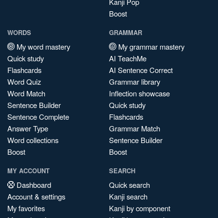
Kanji Pop
Boost
WORDS
GRAMMAR
My word mastery
My grammar mastery
Quick study
AI TeachMe
Flashcards
AI Sentence Correct
Word Quiz
Grammar library
Word Match
Inflection showcase
Sentence Builder
Quick study
Sentence Complete
Flashcards
Answer Type
Grammar Match
Word collections
Sentence Builder
Boost
Boost
MY ACCOUNT
SEARCH
Dashboard
Quick search
Account & settings
Kanji search
My favorites
Kanji by component