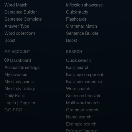
Word Match
Inflection showcase
Sentence Builder
Quick study
Sentence Complete
Flashcards
Answer Type
Grammar Match
Word collections
Sentence Builder
Boost
Boost
MY ACCOUNT
SEARCH
Dashboard
Quick search
Account & settings
Kanji search
My favorites
Kanji by component
My study points
Kanji by mnemonic
My study history
Word search
Daily Kanji
Sentence translate
Log in
|
Register
Multi-word search
GO PRO
Grammar search
Name search
Example search
Points of interest