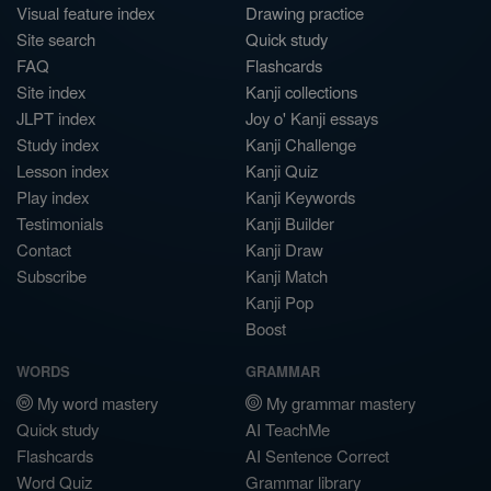
Visual feature index
Drawing practice
Site search
Quick study
FAQ
Flashcards
Site index
Kanji collections
JLPT index
Joy o' Kanji essays
Study index
Kanji Challenge
Lesson index
Kanji Quiz
Play index
Kanji Keywords
Testimonials
Kanji Builder
Contact
Kanji Draw
Subscribe
Kanji Match
Kanji Pop
Boost
WORDS
GRAMMAR
My word mastery
My grammar mastery
Quick study
AI TeachMe
Flashcards
AI Sentence Correct
Word Quiz
Grammar library