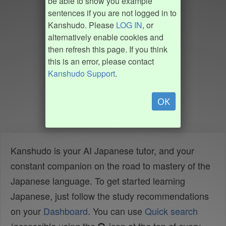
be able to show you example
sentences if you are not logged in to
Kanshudo. Please
LOG IN
, or
alternatively enable cookies and
then refresh this page. If you think
this is an error, please contact
Kanshudo Support
.
OK
Kanshudo is your AI Japanese tutor, and your
constant companion on the road to mastery of the
Japanese language. To get started learning
Japanese, just follow the study recommendations
on your
Dashboard
. You can use
Quick search