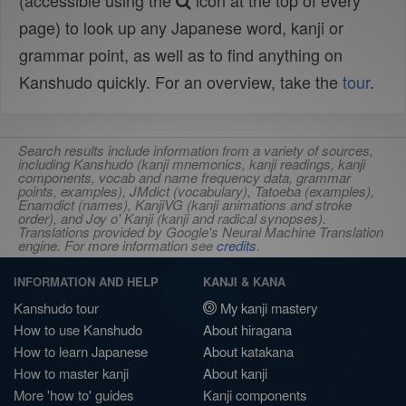
(accessible using the
icon at the top of every
page) to look up any Japanese word, kanji or
grammar point, as well as to find anything on
Kanshudo quickly. For an overview, take the
tour
.
Search results include information from a variety of sources,
including Kanshudo (kanji mnemonics, kanji readings, kanji
components, vocab and name frequency data, grammar
points, examples), JMdict (vocabulary), Tatoeba (examples),
Enamdict (names), KanjiVG (kanji animations and stroke
order), and Joy o' Kanji (kanji and radical synopses).
Translations provided by Google's Neural Machine Translation
engine. For more information see
credits
.
INFORMATION AND HELP
KANJI & KANA
Kanshudo tour
My kanji mastery
How to use Kanshudo
About hiragana
How to learn Japanese
About katakana
How to master kanji
About kanji
More 'how to' guides
Kanji components