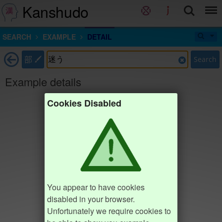
Kanshudo
SEARCH
EXAMPLE
DETAIL
部
Search
Example details
Cookies Disabled
You appear to have cookies
disabled in your browser.
Unfortunately we require cookies to