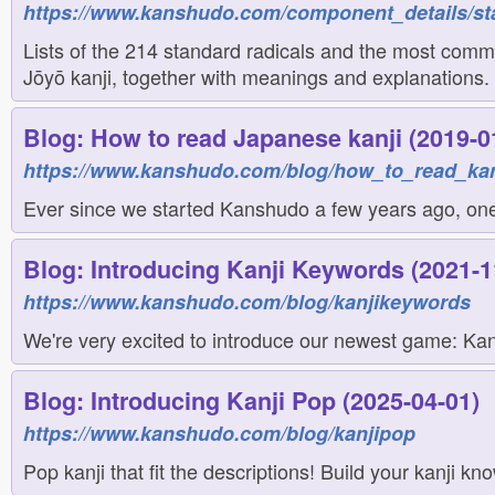
https://www.kanshudo.com/component_details/st
Lists of the 214 standard radicals and the most comm
Jōyō kanji, together with meanings and explanations.
Blog: How to read Japanese kanji (2019-0
https://www.kanshudo.com/blog/how_to_read_kan
Ever since we started Kanshudo a few years ago, one 
Blog: Introducing Kanji Keywords (2021-1
https://www.kanshudo.com/blog/kanjikeywords
We're very excited to introduce our newest game: Kanj
Blog: Introducing Kanji Pop (2025-04-01)
https://www.kanshudo.com/blog/kanjipop
Pop kanji that fit the descriptions! Build your kanji k