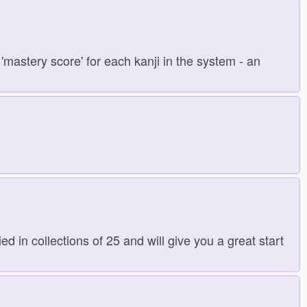
'mastery score' for each kanji in the system - an
d in collections of 25 and will give you a great start