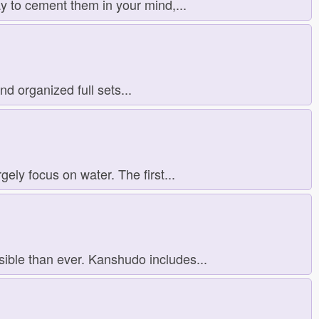
y to cement them in your mind,...
d organized full sets...
ly focus on water. The first...
ible than ever. Kanshudo includes...