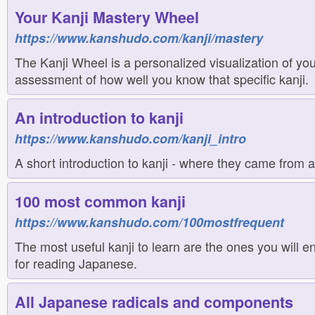
Your Kanji Mastery Wheel
https://www.kanshudo.com/kanji/mastery
The Kanji Wheel is a personalized visualization of you
assessment of how well you know that specific kanji.
An introduction to kanji
https://www.kanshudo.com/kanji_intro
A short introduction to kanji - where they came from 
100 most common kanji
https://www.kanshudo.com/100mostfrequent
The most useful kanji to learn are the ones you will e
for reading Japanese.
All Japanese radicals and components