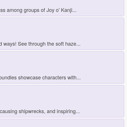
s among groups of Joy o' Kanji...
d ways! See through the soft haze...
bundles showcase characters with...
ausing shipwrecks, and inspiring...