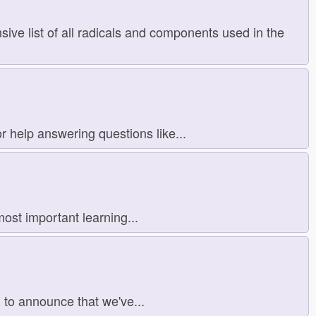
ve list of all radicals and components used in the
 help answering questions like...
ost important learning...
d to announce that we've...