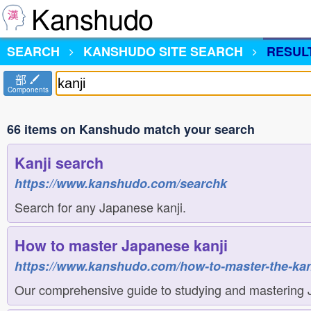
Kanshudo
SEARCH
KANSHUDO
SITE SEARCH
RESUL
部
Components
66 items on Kanshudo match your search
Kanji search
https://www.kanshudo.com/searchk
Search for any Japanese kanji.
How to master Japanese kanji
https://www.kanshudo.com/how-to-master-the-kan
Our comprehensive guide to studying and mastering 