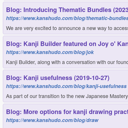
Blog: Introducing Thematic Bundles (2023
https://www.kanshudo.com/blog/thematic-bundle
We are very excited to announce a new way to access 
Blog: Kanji Builder featured on Joy o' Kan
https://www.kanshudo.com/blog/jok
Kanji Builder, along with a conversation with our found
Blog: Kanji usefulness (2019-10-27)
https://www.kanshudo.com/blog/kanji-usefulness
As part of our transition to the new Japanese Mastery
Blog: More options for kanji drawing pract
https://www.kanshudo.com/blog/draw