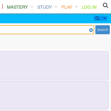
MASTERY
STUDY
PLAY
LOG IN
Search