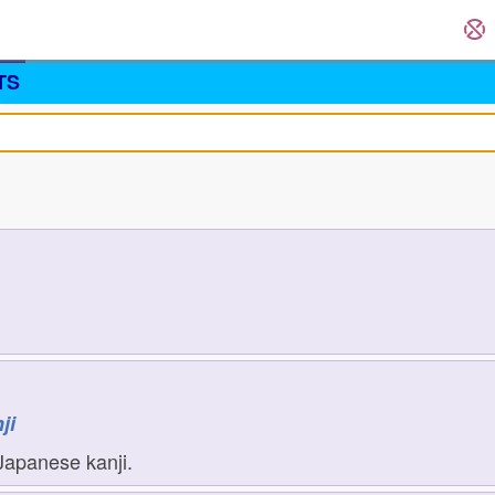
TS
ji
Japanese kanji.