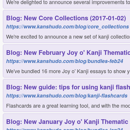
We're delighted to announce several improvements to 
Blog: New Core Collections (2017-01-02)
https://www.kanshudo.com/blog/core_collections
We're excited to announce a new set of kanji collectio
Blog: New February Joy o' Kanji Thematic
https://www.kanshudo.com/blog/bundles-feb24
We've bundled 16 more Joy o' Kanji essays to show yo
Blog: New guide: tips for using kanji flas
https://www.kanshudo.com/blog/kanji-flashcards
Flashcards are a great learning tool, and with the m
Blog: New January Joy o' Kanji Thematic