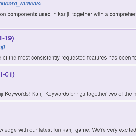
andard_radicals
on components used in kanji, together with a comprehensi
1-19)
ji
of the most consistently requested features has been for
1-01)
i Keywords! Kanji Keywords brings together two of the m
nowledge with our latest fun kanji game. We're very excite