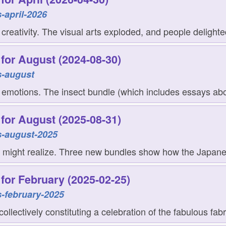
-april-2026
eativity. The visual arts exploded, and people delighte
for August (2024-08-30)
s-august
 emotions. The insect bundle (which includes essays abo
for August (2025-08-31)
s-august-2025
 might realize. Three new bundles show how the Japanese
for February (2025-02-25)
-february-2025
llectively constituting a celebration of the fabulous fabr