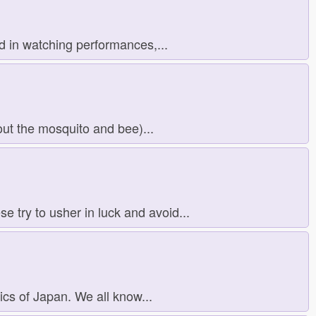
d in watching performances,...
ut the mosquito and bee)...
 try to usher in luck and avoid...
ics of Japan. We all know...