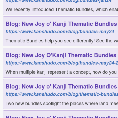
https://www.kanshudo.com/blog/bundles-jan24
We recently introduced Thematic Bundles, which enab
Blog: New Joy o' Kanji Thematic Bundles 
https://www.kanshudo.com/blog/bundles-may24
Thematic Bundles help you see differently! See the w
Blog: New Joy O'Kanji Thematic Bundles 
https://www.kanshudo.com/blog/bundles-may24-
When multiple kanji represent a concept, how do you
Blog: New Joy o' Kanji Thematic Bundles f
https://www.kanshudo.com/blog/thematic-bundles
Two new bundles spotlight the places where land meet
Blog: New Joy o' Kanji Thematic Bundles f