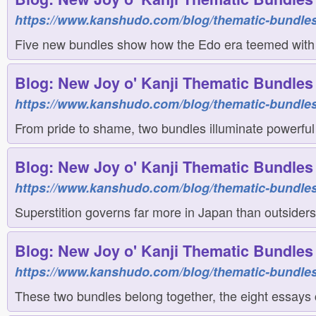
https://www.kanshudo.com/blog/thematic-bundles
Five new bundles show how the Edo era teemed with cr
Blog: New Joy o' Kanji Thematic Bundles 
https://www.kanshudo.com/blog/thematic-bundle
From pride to shame, two bundles illuminate powerful
Blog: New Joy o' Kanji Thematic Bundles 
https://www.kanshudo.com/blog/thematic-bundle
Superstition governs far more in Japan than outsiders
Blog: New Joy o' Kanji Thematic Bundles 
https://www.kanshudo.com/blog/thematic-bundles
These two bundles belong together, the eight essays co