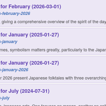
for February (2026-03-01)
-february-2026
giving a comprehensive overview of the spirit of the day
for January (2025-01-27)
-january
mes, symbolism matters greatly, particularly to the Japan
for January (2026-01-27)
-january-2026
for 2026 present Japanese folktales with three overarchin
for July (2024-07-31)
-july
e Japanese arts. One focuses on manga, another on callig