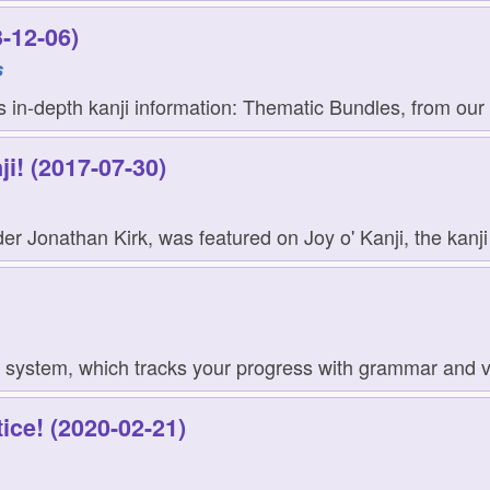
-12-06)
s
in-depth kanji information: Thematic Bundles, from our p
ji! (2017-07-30)
er Jonathan Kirk, was featured on Joy o' Kanji, the kanji 
 system, which tracks your progress with grammar and voc
ice! (2020-02-21)