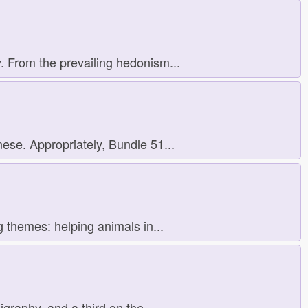
. From the prevailing hedonism...
ese. Appropriately, Bundle 51...
g themes: helping animals in...
raphy, and a third on the...