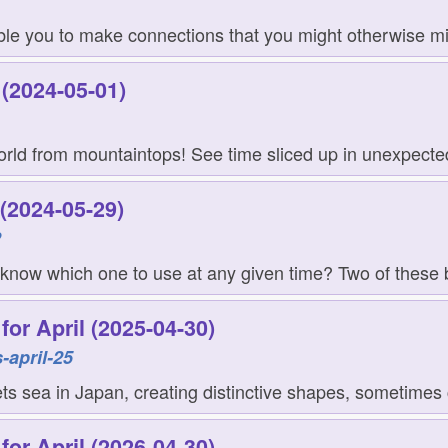
le you to make connections that you might otherwise mis
(2024-05-01)
orld from mountaintops! See time sliced up in unexpecte
(2024-05-29)
2
 know which one to use at any given time? Two of these 
or April (2025-04-30)
-april-25
s sea in Japan, creating distinctive shapes, sometimes c
or April (2026-04-30)