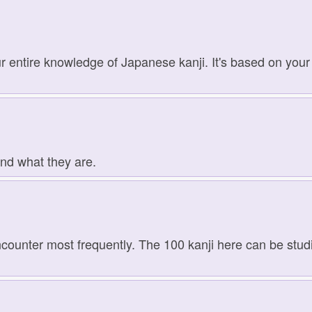
r entire knowledge of Japanese kanji. It's based on your 
and what they are.
ncounter most frequently. The 100 kanji here can be studie