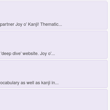
artner Joy o' Kanji! Thematic...
'deep dive' website. Joy o'...
abulary as well as kanji in...