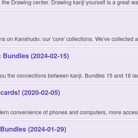
the Drawing center. Drawing kanji yourself is a great wa
ns on Kanshudo: our 'core' collections. We've collected an
 Bundles (2024-02-15)
u the connections between kanji. Bundles 15 and 16 large
hcards! (2020-02-05)
odern convenience of phones and computers, more access
 Bundles (2024-01-29)