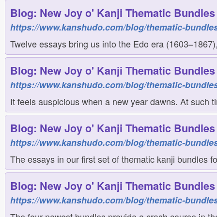
Blog: New Joy o' Kanji Thematic Bundles 
https://www.kanshudo.com/blog/thematic-bundles
Twelve essays bring us into the Edo era (1603–1867), 
Blog: New Joy o' Kanji Thematic Bundles 
https://www.kanshudo.com/blog/thematic-bundles
It feels auspicious when a new year dawns. At such ti
Blog: New Joy o' Kanji Thematic Bundles 
https://www.kanshudo.com/blog/thematic-bundles
The essays in our first set of thematic kanji bundles 
Blog: New Joy o' Kanji Thematic Bundles 
https://www.kanshudo.com/blog/thematic-bundles
The four newest bundles provide a crash course in th