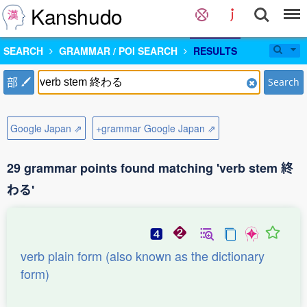
Kanshudo
SEARCH
GRAMMAR / POI SEARCH
RESULTS
部
Search
Google Japan ⇗
+grammar Google Japan ⇗
29 grammar points found matching 'verb stem 終
わる'
verb plain form (also known as the dictionary
form)