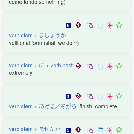
come to (do something)
verb stem + ましょうか
volitional form (shall we do ~)
verb stem + に + verb past
extremely
verb stem + あげる／あがる
finish, complete
verb stem + ませんか