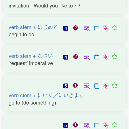
invitation - Would you like to ~?
verb stem + はじめる
begin to do
verb stem + なさい
'request' imperative
verb stem + にいく／にいきます
go to (do something)