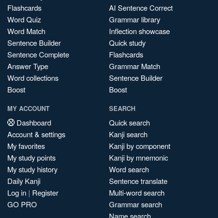
Flashcards
AI Sentence Correct
Word Quiz
Grammar library
Word Match
Inflection showcase
Sentence Builder
Quick study
Sentence Complete
Flashcards
Answer Type
Grammar Match
Word collections
Sentence Builder
Boost
Boost
MY ACCOUNT
SEARCH
Dashboard
Quick search
Account & settings
Kanji search
My favorites
Kanji by component
My study points
Kanji by mnemonic
My study history
Word search
Daily Kanji
Sentence translate
Log in
|
Register
Multi-word search
GO PRO
Grammar search
Name search