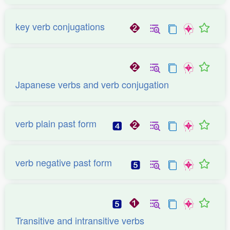
key verb conjugations
Japanese verbs and verb conjugation
verb plain past form
verb negative past form
Transitive and intransitive verbs