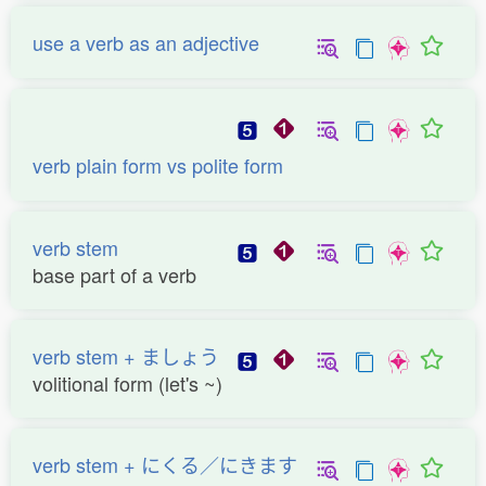
use a verb as an adjective
verb plain form vs polite form
verb stem
base part of a verb
verb stem + ましょう
volitional form (let's ~)
verb stem + にくる／にきます