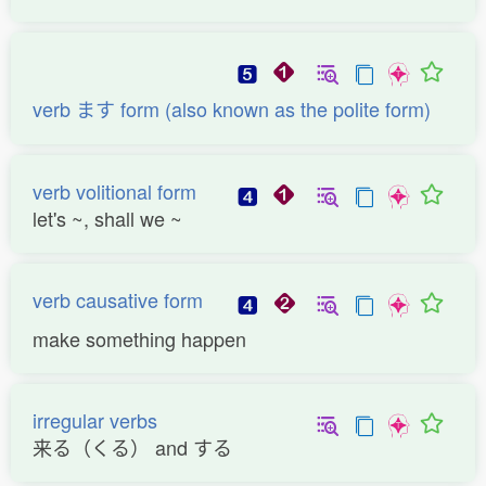
verb ます form (also known as the polite form)
verb volitional form
let's ~, shall we ~
verb causative form
make something happen
irregular verbs
来る（くる） and する