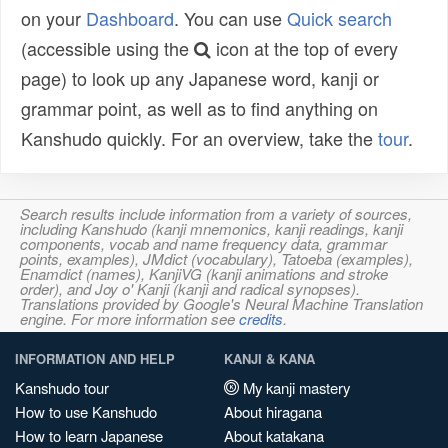
on your
Dashboard
. You can use
Quick search
(accessible using the
icon at the top of every
page) to look up any Japanese word, kanji or
grammar point, as well as to find anything on
Kanshudo quickly. For an overview, take the
tour
.
Search results include information from a variety of sources,
including Kanshudo (kanji mnemonics, kanji readings, kanji
components, vocab and name frequency data, grammar
points, examples), JMdict (vocabulary), Tatoeba (examples),
Enamdict (names), KanjiVG (kanji animations and stroke
order), and Joy o' Kanji (kanji and radical synopses).
Translations provided by Google's Neural Machine Translation
engine. For more information see
credits
.
INFORMATION AND HELP
KANJI & KANA
Kanshudo tour
My kanji mastery
How to use Kanshudo
About hiragana
How to learn Japanese
About katakana