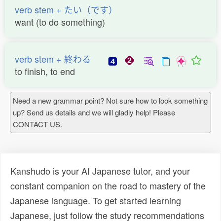
verb stem + たい（です）
want (to do something)
verb stem + 終わる
to finish, to end
Need a new grammar point? Not sure how to look something
up? Send us details and we will gladly help! Please
CONTACT US.
Kanshudo is your AI Japanese tutor, and your
constant companion on the road to mastery of the
Japanese language. To get started learning
Japanese, just follow the study recommendations