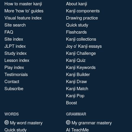
How to master kanji
About kanji
More 'how to' guides
Kanji components
Visual feature index
Drawing practice
Site search
Quick study
FAQ
Flashcards
Site index
Kanji collections
JLPT index
Joy o' Kanji essays
Study index
Kanji Challenge
Lesson index
Kanji Quiz
Play index
Kanji Keywords
Testimonials
Kanji Builder
Contact
Kanji Draw
Subscribe
Kanji Match
Kanji Pop
Boost
WORDS
GRAMMAR
My word mastery
My grammar mastery
Quick study
AI TeachMe