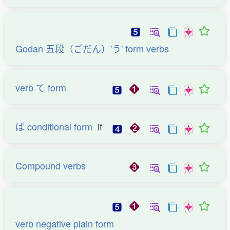
Godan 五段（ごだん）'う' form verbs
verb て form
ば conditional form
if
Compound verbs
verb negative plain form