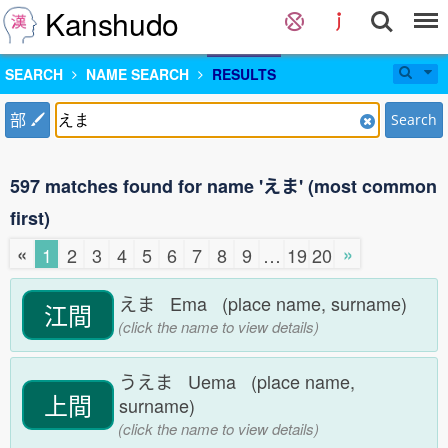
Kanshudo
SEARCH
NAME SEARCH
RESULTS
部
Search
597 matches found for name 'えま' (most common
first)
«
»
1
2
3
4
5
6
7
8
9
…
19
20
えま Ema (place name, surname)
江間
(click the name to view details)
うえま Uema (place name,
上間
surname)
(click the name to view details)