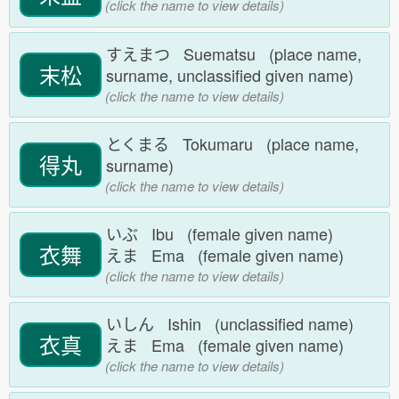
(click the name to view details)
すえまつ Suematsu (place name,
末松
surname, unclassified given name)
(click the name to view details)
とくまる Tokumaru (place name,
得丸
surname)
(click the name to view details)
いぶ Ibu (female given name)
衣舞
えま Ema (female given name)
(click the name to view details)
いしん Ishin (unclassified name)
衣真
えま Ema (female given name)
(click the name to view details)