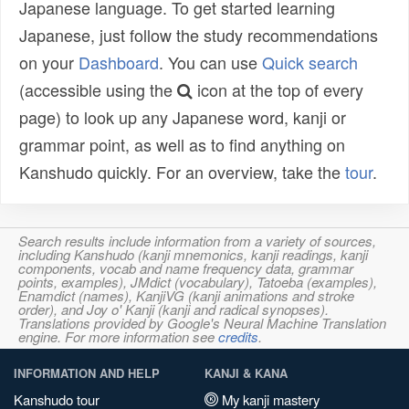
Japanese language. To get started learning
Japanese, just follow the study recommendations
on your
Dashboard
. You can use
Quick search
(accessible using the
icon at the top of every
page) to look up any Japanese word, kanji or
grammar point, as well as to find anything on
Kanshudo quickly. For an overview, take the
tour
.
Search results include information from a variety of sources,
including Kanshudo (kanji mnemonics, kanji readings, kanji
components, vocab and name frequency data, grammar
points, examples), JMdict (vocabulary), Tatoeba (examples),
Enamdict (names), KanjiVG (kanji animations and stroke
order), and Joy o' Kanji (kanji and radical synopses).
Translations provided by Google's Neural Machine Translation
engine. For more information see
credits
.
INFORMATION AND HELP
KANJI & KANA
Kanshudo tour
My kanji mastery