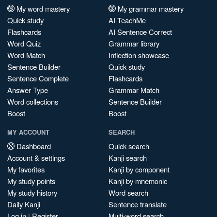
My word mastery
My grammar mastery
Quick study
AI TeachMe
Flashcards
AI Sentence Correct
Word Quiz
Grammar library
Word Match
Inflection showcase
Sentence Builder
Quick study
Sentence Complete
Flashcards
Answer Type
Grammar Match
Word collections
Sentence Builder
Boost
Boost
MY ACCOUNT
SEARCH
Dashboard
Quick search
Account & settings
Kanji search
My favorites
Kanji by component
My study points
Kanji by mnemonic
My study history
Word search
Daily Kanji
Sentence translate
Log in
|
Register
Multi-word search