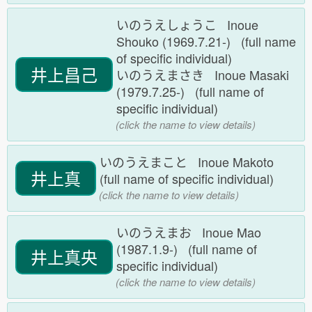
いのうえしょうこ Inoue
Shouko (1969.7.21-) (full name
of specific individual)
井上昌己
いのうえまさき Inoue Masaki
(1979.7.25-) (full name of
specific individual)
(click the name to view details)
いのうえまこと Inoue Makoto
井上真
(full name of specific individual)
(click the name to view details)
いのうえまお Inoue Mao
(1987.1.9-) (full name of
井上真央
specific individual)
(click the name to view details)