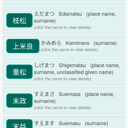
えだまつ Edamatsu (place name,
枝松
surname)
(click the name to view details)
かみめら Kamimera (surname)
上米良
(click the name to view details)
しげまつ Shigematsu (place name,
重松
surname, unclassified given name)
(click the name to view details)
すえまさ Suemasa (place name,
末政
surname)
(click the name to view details)
すえます Suemasu (surname)
末益