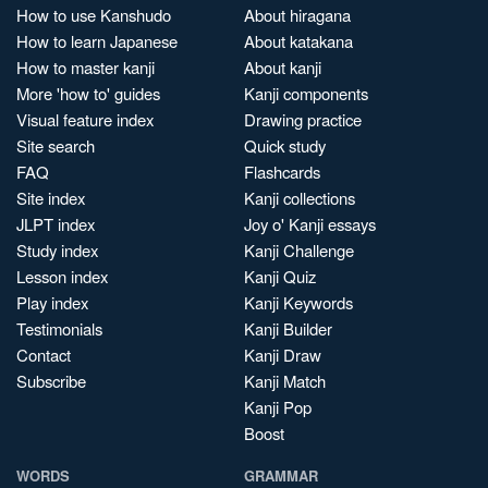
How to use Kanshudo
About hiragana
How to learn Japanese
About katakana
How to master kanji
About kanji
More 'how to' guides
Kanji components
Visual feature index
Drawing practice
Site search
Quick study
FAQ
Flashcards
Site index
Kanji collections
JLPT index
Joy o' Kanji essays
Study index
Kanji Challenge
Lesson index
Kanji Quiz
Play index
Kanji Keywords
Testimonials
Kanji Builder
Contact
Kanji Draw
Subscribe
Kanji Match
Kanji Pop
Boost
WORDS
GRAMMAR