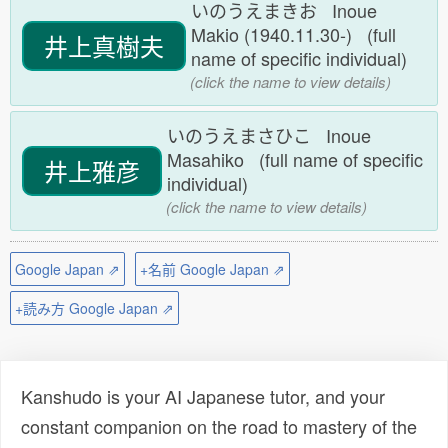
いのうえまきお Inoue
Makio (1940.11.30-) (full
井上真樹夫
name of specific individual)
(click the name to view details)
いのうえまさひこ Inoue
Masahiko (full name of specific
井上雅彦
individual)
(click the name to view details)
Google Japan ⇗
+名前 Google Japan ⇗
+読み方 Google Japan ⇗
Kanshudo is your AI Japanese tutor, and your
constant companion on the road to mastery of the