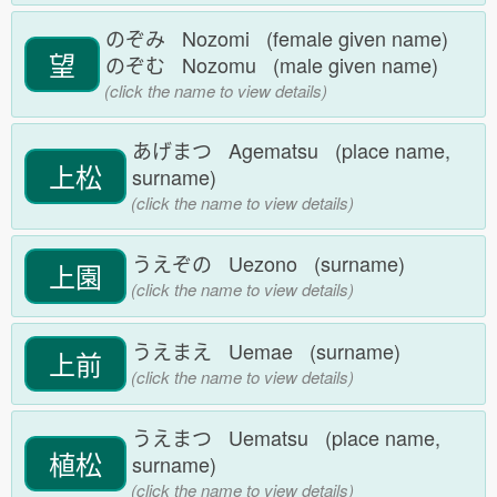
のぞみ Nozomi (female given name)
望
のぞむ Nozomu (male given name)
(click the name to view details)
あげまつ Agematsu (place name,
上松
surname)
(click the name to view details)
うえぞの Uezono (surname)
上園
(click the name to view details)
うえまえ Uemae (surname)
上前
(click the name to view details)
うえまつ Uematsu (place name,
植松
surname)
(click the name to view details)